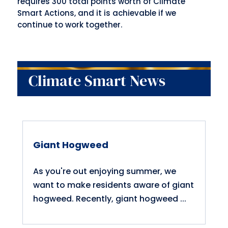
requires 300 total points worth of Climate
Smart Actions, and it is achievable if we
continue to work together.
Climate Smart News
Giant Hogweed
As you're out enjoying summer, we
want to make residents aware of giant
hogweed. Recently, giant hogweed ...