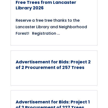
Free Trees from Lancaster
Library 2026
Reserve a free tree thanks to the
Lancaster Library and Neighborhood
Forest! Registration ...
Advertisement for Bids: Project 2
of 2 Procurement of 257 Trees
Advertisement for Bids: Project 1
of 2 Procurement of 227 Trees