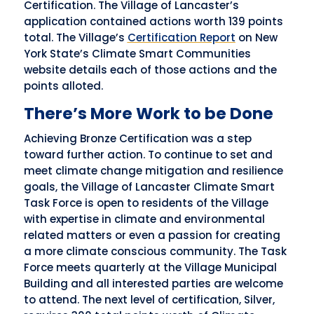
Certification. The Village of Lancaster’s
application contained actions worth 139 points
total. The Village’s
Certification Report
on New
York State’s Climate Smart Communities
website details each of those actions and the
points alloted.
There’s More Work to be Done
Achieving Bronze Certification was a step
toward further action. To continue to set and
meet climate change mitigation and resilience
goals, the Village of Lancaster Climate Smart
Task Force is open to residents of the Village
with expertise in climate and environmental
related matters or even a passion for creating
a more climate conscious community. The Task
Force meets quarterly at the Village Municipal
Building and all interested parties are welcome
to attend. The next level of certification, Silver,