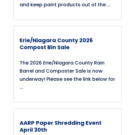
and keep paint products out of the ...
Erie/Niagara County 2026
Compost Bin Sale
The 2026 Erie/Niagara County Rain
Barrel and Composter Sale is now
underway! Please see the link below for
...
AARP Paper Shredding Event
April 30th