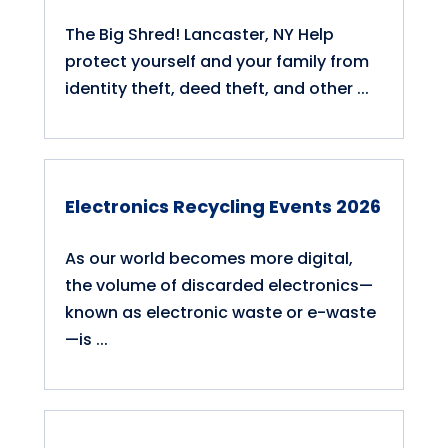
The Big Shred! Lancaster, NY Help
protect yourself and your family from
identity theft, deed theft, and other ...
Electronics Recycling Events 2026
As our world becomes more digital,
the volume of discarded electronics—
known as electronic waste or e-waste
—is ...