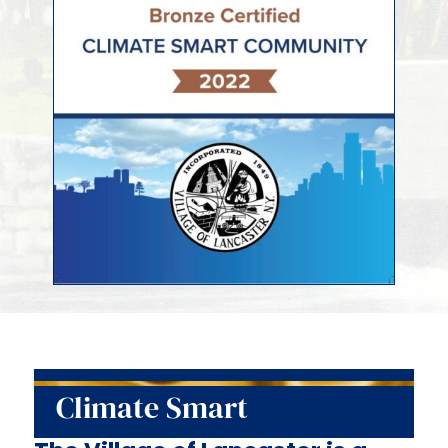
Climate Smart