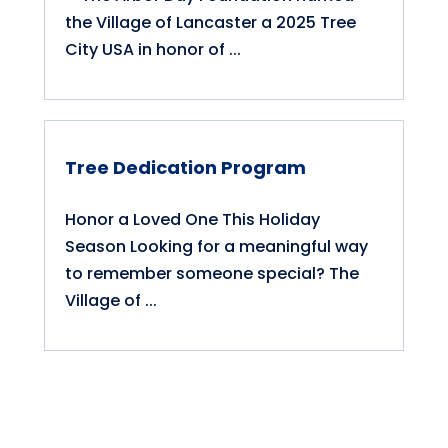
the Village of Lancaster a 2025 Tree
City USA in honor of ...
Tree Dedication Program
Honor a Loved One This Holiday
Season Looking for a meaningful way
to remember someone special? The
Village of ...