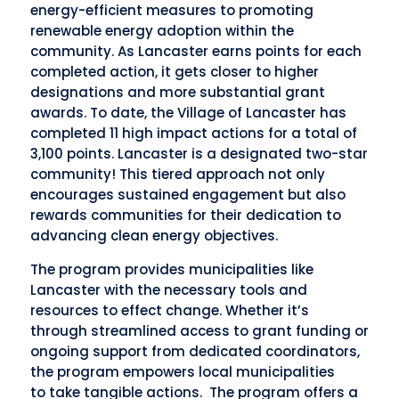
energy-efficient measures to promoting
renewable energy adoption within the
community. As Lancaster earns points for each
completed action, it gets closer to higher
designations and more substantial grant
awards. To date, the Village of Lancaster has
completed 11 high impact actions for a total of
3,100 points. Lancaster is a designated two-star
community! This tiered approach not only
encourages sustained engagement but also
rewards communities for their dedication to
advancing clean energy objectives.
The program provides municipalities like
Lancaster with the necessary tools and
resources to effect change. Whether it’s
through streamlined access to grant funding or
ongoing support from dedicated coordinators,
the program empowers local municipalities
to
take tangible actions. The program offers a