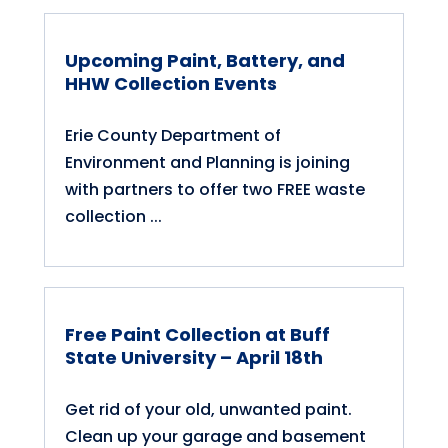
Upcoming Paint, Battery, and
HHW Collection Events
Erie County Department of
Environment and Planning is joining
with partners to offer two FREE waste
collection ...
Free Paint Collection at Buff
State University – April 18th
Get rid of your old, unwanted paint.
Clean up your garage and basement