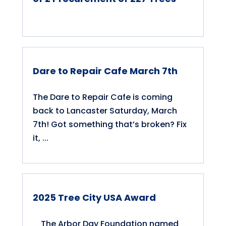
Dare to Repair Cafe March 7th
The Dare to Repair Cafe is coming
back to Lancaster Saturday, March
7th! Got something that’s broken? Fix
it, ...
2025 Tree City USA Award
The Arbor Day Foundation named