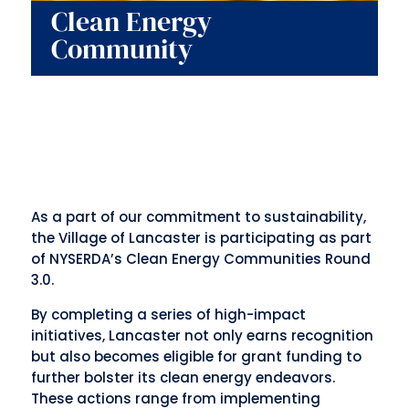
Clean Energy
Community
As a part of our
commitment to sustainability
,
the Village of Lancaster is participating as part
of NYSERDA’s Clean Energy Communities Round
3.0.
By completing a series of high-impact
initiatives, Lancaster not only earns recognition
but also becomes eligible for grant funding to
further bolster its clean energy endeavors.
These actions range from implementing