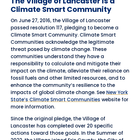
The Village of Lancaster is a
Climate Smart Community
On June 27, 2016, the Village of Lancaster
passed resolution 117, pledging to become a
Climate Smart Community. Climate Smart
Communities acknowledge the legitimate
threat posed by climate change. These
communities understand they have a
responsibility to calculate and mitigate their
impact on the climate, alleviate their reliance on
fossil fuels and other limited resources, and to
enhance the community’s resilience to the
impacts of global climate change. See
New York
State’s Climate Smart Communities
website for
more information.
Since the original pledge, the Village of
Lancaster has completed over 20 specific
actions toward those goals. In the Summer of