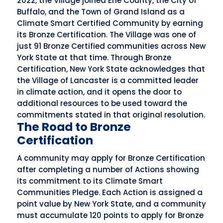
2022, the Village joined Erie County, the City of
Buffalo, and the Town of Grand Island as a
Climate Smart Certified Community by earning
its Bronze Certification. The Village was one of
just 91 Bronze Certified communities across New
York State at that time. Through Bronze
Certification, New York State acknowledges that
the Village of Lancaster is a committed leader
in climate action, and it opens the door to
additional resources to be used toward the
commitments stated in that original resolution.
The Road to Bronze
Certification
A community may apply for Bronze Certification
after completing a number of Actions showing
its commitment to its Climate Smart
Communities Pledge. Each Action is assigned a
point value by New York State, and a community
must accumulate 120 points to apply for Bronze