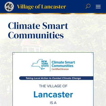
Climate Smart
Communities