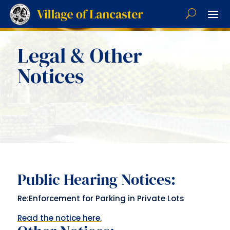
Legal & Other
Notices
Public Hearing Notices:
Re:Enforcement for Parking in Private Lots
Read the notice here.