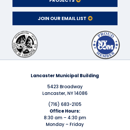
PROJECTS
JOIN OUR EMAIL LIST
Lancaster Municipal Building
5423 Broadway
Lancaster, NY 14086
(716) 683-2105
​Office Hours:
8:30 am – 4:30 pm
Monday – Friday