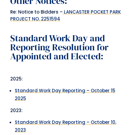
Other Notices:
Re: Notice to Bidders –
LANCASTER POCKET PARK
PROJECT NO. 2251594
Standard Work Day and
Reporting Resolution for
Appointed and Elected:
2025:
Standard Work Day Reporting – October 15
2025
2023:
Standard Work Day Reporting – October 10,
2023