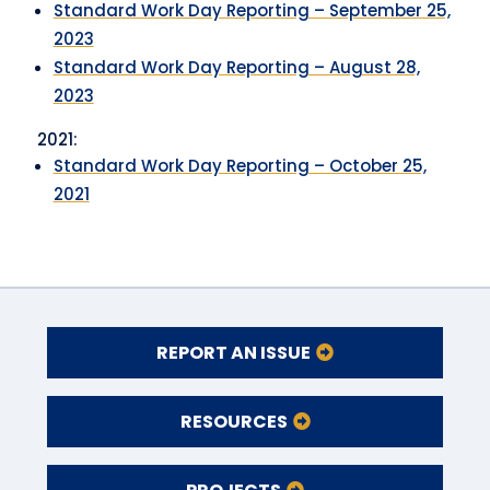
Standard Work Day Reporting – September 25,
2023
Standard Work Day Reporting – August 28,
2023
2021:
Standard Work Day Reporting – October 25,
2021
REPORT AN ISSUE
RESOURCES