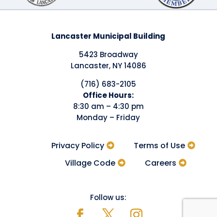
Lancaster Municipal Building
5423 Broadway
Lancaster, NY 14086
(716) 683-2105
​Office Hours:
8:30 am – 4:30 pm
Monday – Friday
Privacy Policy
Terms of Use
Village Code
Careers
Follow us: