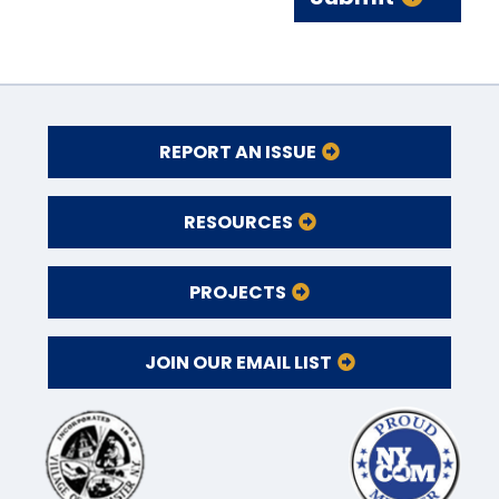
REPORT AN ISSUE
RESOURCES
PROJECTS
JOIN OUR EMAIL LIST