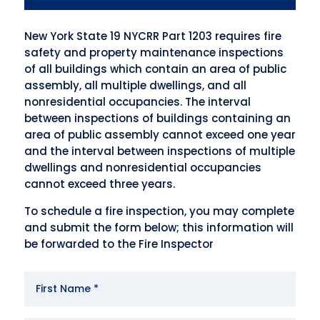
New York State 19 NYCRR Part 1203 requires fire
safety and property maintenance inspections
of all buildings which contain an area of public
assembly, all multiple dwellings, and all
nonresidential occupancies. The interval
between inspections of buildings containing an
area of public assembly cannot exceed one year
and the interval between inspections of multiple
dwellings and nonresidential occupancies
cannot exceed three years.
To schedule a fire inspection, you may complete
and submit the form below; this information will
be forwarded to the Fire Inspector