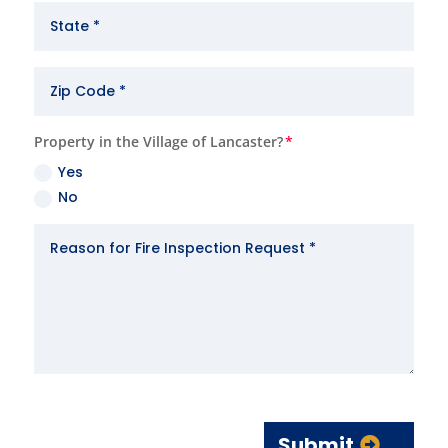
Property in the Village of Lancaster?
Yes
No
Submit