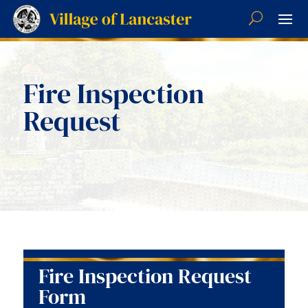
Fire Inspection
Request
Fire Inspection Request
Form