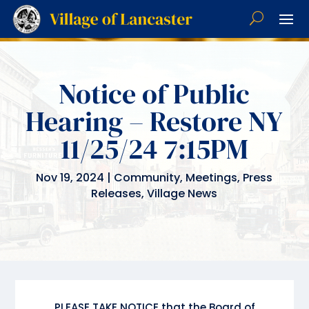
Notice of Public
Hearing – Restore NY
11/25/24 7:15PM
Nov 19, 2024
|
Community
,
Meetings
,
Press
Releases
,
Village News
PLEASE TAKE NOTICE that the Board of