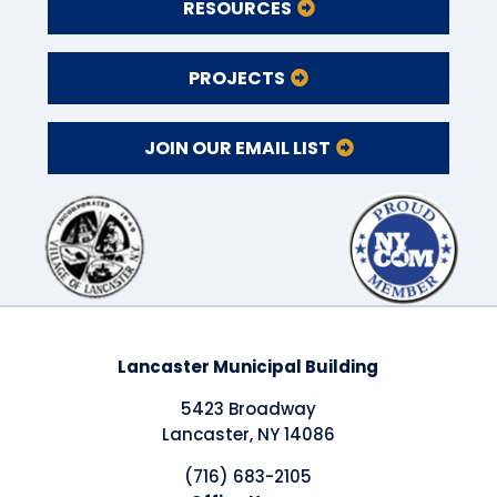
RESOURCES
PROJECTS
JOIN OUR EMAIL LIST
Lancaster Municipal Building
5423 Broadway
Lancaster, NY 14086
(716) 683-2105