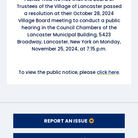
Trustees of the Village of Lancaster passed
a resolution at their October 28, 2024
Village Board meeting to conduct a public
hearing in the Council Chambers of the
Lancaster Municipal Building, 5423
Broadway, Lancaster, New York on Monday,
November 25, 2024, at 7:15 p.m.
To view the public notice, please
click here
.
REPORT AN ISSUE