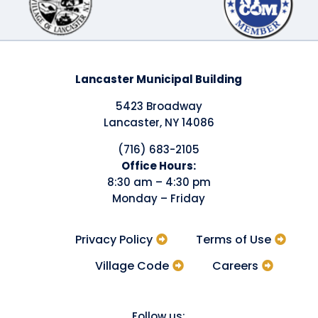
Lancaster Municipal Building
5423 Broadway
Lancaster, NY 14086
(716) 683-2105
​Office Hours:
8:30 am – 4:30 pm
Monday – Friday
Privacy Policy
Terms of Use
Village Code
Careers
Follow us: