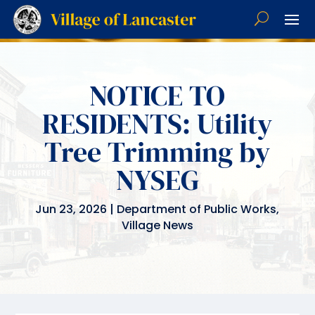
NOTICE TO
RESIDENTS: Utility
Tree Trimming by
NYSEG
Jun 23, 2026
|
Department of Public Works
,
Village News