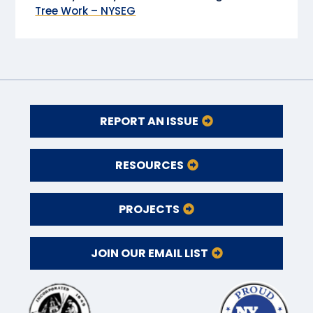
Tree Work – NYSEG
REPORT AN ISSUE
RESOURCES
PROJECTS
JOIN OUR EMAIL LIST