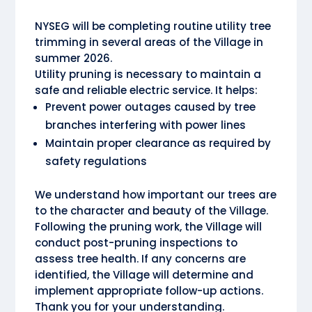
NYSEG will be completing routine utility tree
trimming in several areas of the Village in
summer 2026.
Utility pruning is necessary to maintain a
safe and reliable electric service. It helps:
Prevent power outages caused by tree
branches interfering with power lines
Maintain proper clearance as required by
safety regulations
We understand how important our trees are
to the character and beauty of the Village.
Following the pruning work, the Village will
conduct post-pruning inspections to
assess tree health. If any concerns are
identified, the Village will determine and
implement appropriate follow-up actions.
Thank you for your understanding.