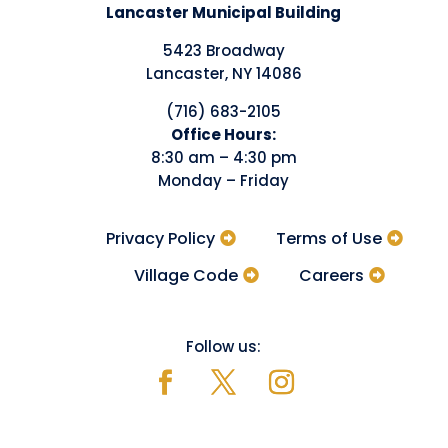
Lancaster Municipal Building
5423 Broadway
Lancaster, NY 14086
(716) 683-2105
​Office Hours:
8:30 am – 4:30 pm
Monday – Friday
Privacy Policy
Terms of Use
Village Code
Careers
Follow us: