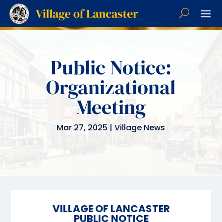
Public Notice:
Organizational
Meeting
Mar 27, 2025
|
Village News
VILLAGE
OF LANCASTER
PUBLIC NOTICE