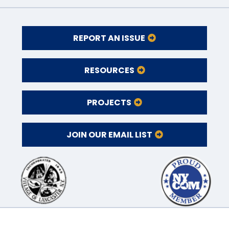
REPORT AN ISSUE
RESOURCES
PROJECTS
JOIN OUR EMAIL LIST