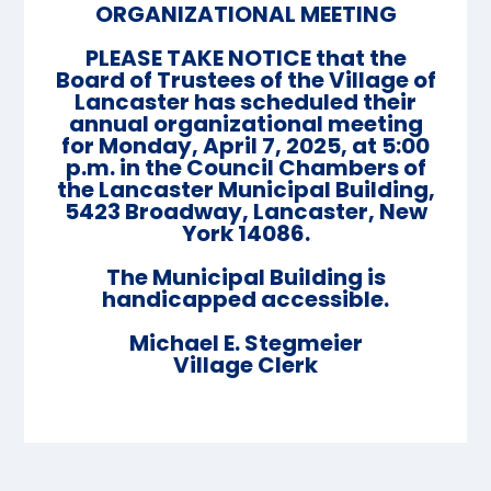
ORGANIZATIONAL MEETING
PLEASE TAKE NOTICE that the
Board of Trustees of the Village of
Lancaster has scheduled their
annual organizational meeting
for Monday, April 7, 2025, at 5:00
p.m. in the Council Chambers of
the Lancaster Municipal Building,
5423 Broadway, Lancaster, New
York 14086.
The Municipal Building is
handicapped accessible.
Michael E. Stegmeier
Village Clerk