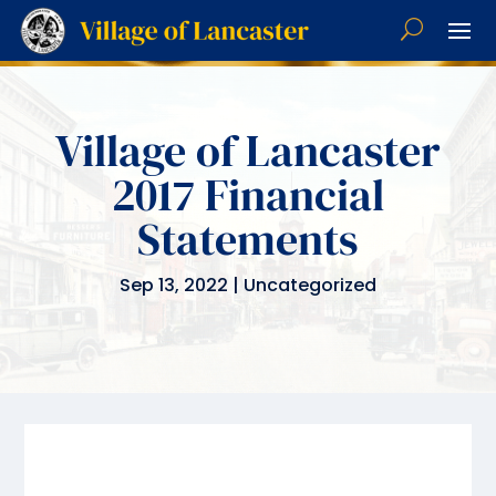
Village of Lancaster
2017 Financial
Statements
Sep 13, 2022
|
Uncategorized