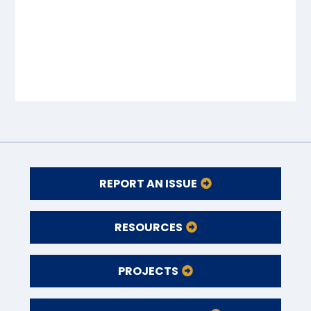
REPORT AN ISSUE
RESOURCES
PROJECTS