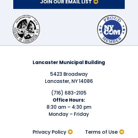
JOIN OUR EMAIL LIST
Lancaster Municipal Building
5423 Broadway
Lancaster, NY 14086
(716) 683-2105
​Office Hours:
8:30 am – 4:30 pm
Monday – Friday
Privacy Policy
Terms of Use