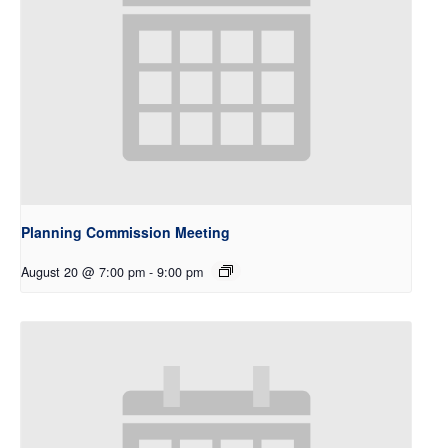
Planning Commission Meeting
August 20 @ 7:00 pm
-
9:00 pm