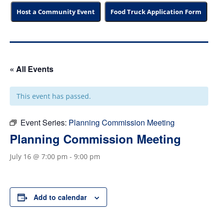
Host a Community Event
Food Truck Application Form
« All Events
This event has passed.
Event Series:
Planning Commission Meeting
Planning Commission Meeting
July 16 @ 7:00 pm
-
9:00 pm
Add to calendar