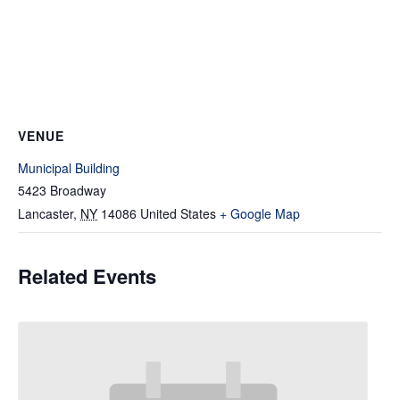
VENUE
Municipal Building
5423 Broadway
Lancaster
,
NY
14086
United States
+ Google Map
Related Events