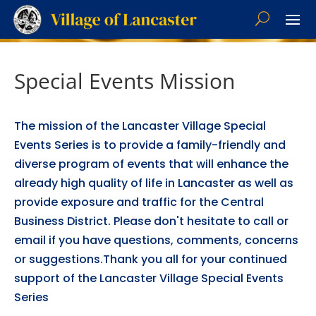
Special Events Mission
The mission of the Lancaster Village Special
Events Series is to provide a family-friendly and
diverse program of events that will enhance the
already high quality of life in Lancaster as well as
provide exposure and traffic for the Central
Business District. Please don't hesitate to call or
email if you have questions, comments, concerns
or suggestions.Thank you all for your continued
support of the Lancaster Village Special Events
Series