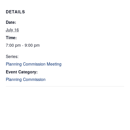
DETAILS
Date:
July 16
Time:
7:00 pm - 9:00 pm
Series:
Planning Commission Meeting
Event Category:
Planning Commission