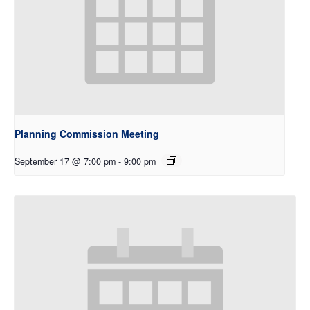
Planning Commission Meeting
September 17 @ 7:00 pm
-
9:00 pm