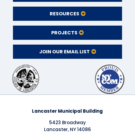
RESOURCES
PROJECTS
JOIN OUR EMAIL LIST
Lancaster Municipal Building
5423 Broadway
Lancaster, NY 14086