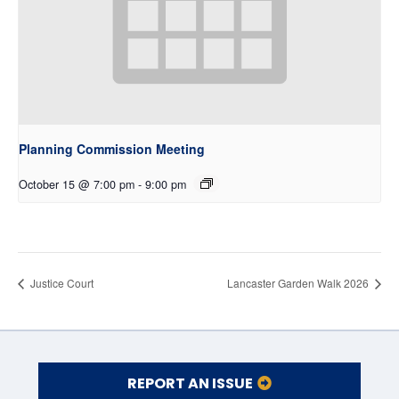
Planning Commission Meeting
October 15 @ 7:00 pm
-
9:00 pm
Justice Court
Lancaster Garden Walk 2026
REPORT AN ISSUE