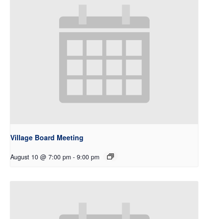
Village Board Meeting
August 10 @ 7:00 pm
-
9:00 pm