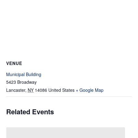
VENUE
Municipal Building
5423 Broadway
Lancaster
,
NY
14086
United States
+ Google Map
Related Events