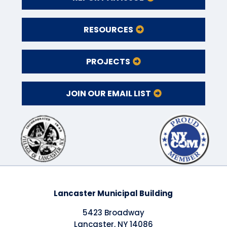
RESOURCES
PROJECTS
JOIN OUR EMAIL LIST
Lancaster Municipal Building
5423 Broadway
Lancaster, NY 14086