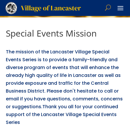
Special Events Mission
The mission of the Lancaster Village Special
Events Series is to provide a family-friendly and
diverse program of events that will enhance the
already high quality of life in Lancaster as well as
provide exposure and traffic for the Central
Business District. Please don't hesitate to call or
email if you have questions, comments, concerns
or suggestions.Thank you all for your continued
support of the Lancaster Village Special Events
Series