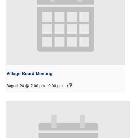
Village Board Meeting
August 24 @ 7:00 pm
-
9:00 pm