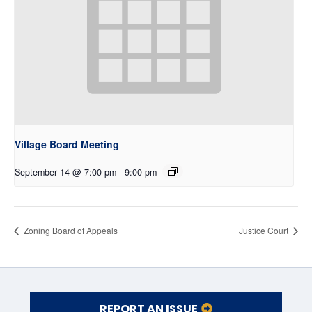
Village Board Meeting
September 14 @ 7:00 pm
-
9:00 pm
Zoning Board of Appeals
Justice Court
REPORT AN ISSUE