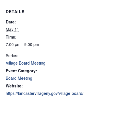
DETAILS
Date:
May 11
Time:
7:00 pm - 9:00 pm
Series:
Village Board Meeting
Event Category:
Board Meeting
Website:
https://lancastervillageny.gov/village-board/