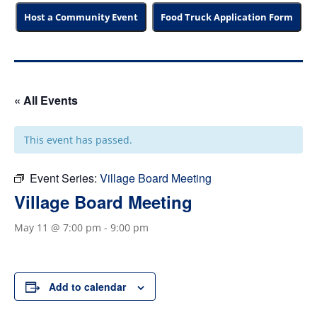
Host a Community Event
Food Truck Application Form
« All Events
This event has passed.
Event Series:
Village Board Meeting
Village Board Meeting
May 11 @ 7:00 pm
-
9:00 pm
Add to calendar