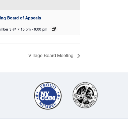
ing Board of Appeals
mber 3 @ 7:15 pm
-
9:00 pm
Village Board Meeting