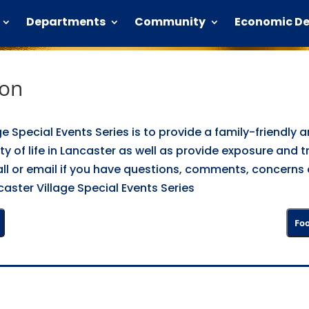
Departments
Community
Economic D
ion
ge Special Events Series is to provide a family-friendly
ty of life in Lancaster as well as provide exposure and t
 call or email if you have questions, comments, concerns
aster Village Special Events Series
Foo