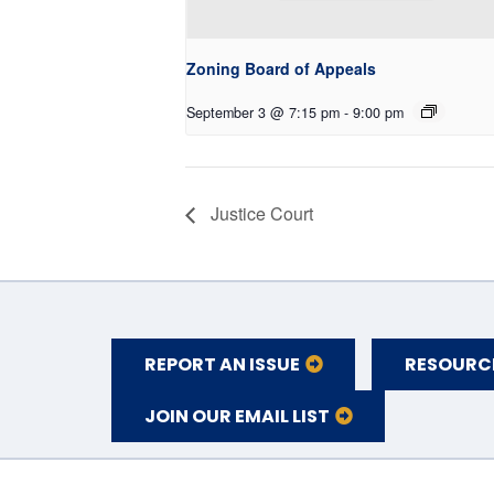
Zoning Board of Appeals
September 3 @ 7:15 pm
-
9:00 pm
Justice Court
REPORT AN ISSUE
RESOURC
JOIN OUR EMAIL LIST