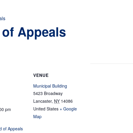
als
 of Appeals
VENUE
Municipal Building
5423 Broadway
Lancaster
,
NY
14086
United States
+ Google
:00 pm
Map
d of Appeals