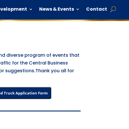
evelopment
News & Events
Contact
 and diverse program of events that
raffic for the Central Business
 or suggestions.Thank you all for
d Truck Application Form