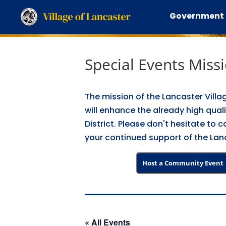
Government
Special Events Miss
The mission of the Lancaster Villa
will enhance the already high quali
District. Please don't hesitate to
your continued support of the Lanc
Host a Community Event
« All Events