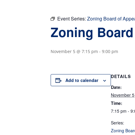
Event Series:
Zoning Board of Appe
Zoning Board
November 5 @ 7:15 pm
-
9:00 pm
DETAILS
Add to calendar
Date:
November 5
Time:
7:15 pm - 9
Series:
Zoning Boar