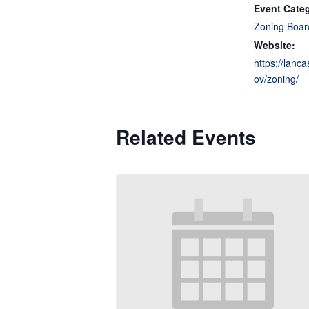
Event Cate
Zoning Boar
Website:
https://lanca
ov/zoning/
Related Events