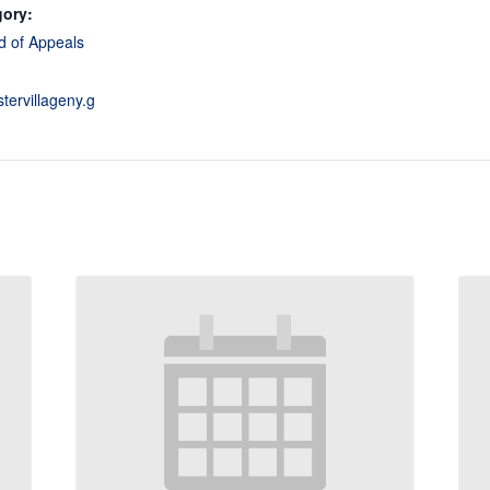
gory:
d of Appeals
stervillageny.g