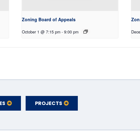
Zoning Board of Appeals
Zon
October 1 @ 7:15 pm
-
9:00 pm
Dece
ES
PROJECTS