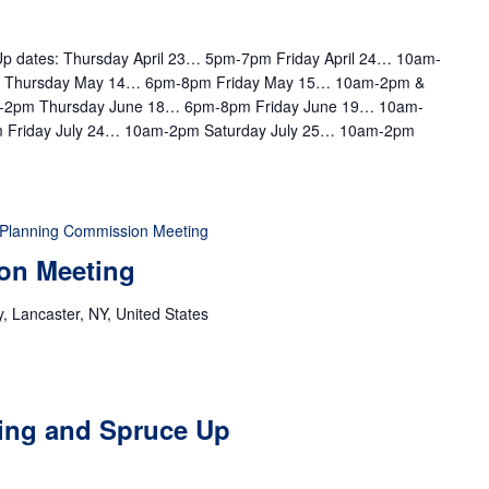
e Up dates: Thursday April 23… 5pm-7pm Friday April 24… 10am-
m Thursday May 14… 6pm-8pm Friday May 15… 10am-2pm &
-2pm Thursday June 18… 6pm-8pm Friday June 19… 10am-
 Friday July 24… 10am-2pm Saturday July 25… 10am-2pm
Planning Commission Meeting
on Meeting
 Lancaster, NY, United States
ting and Spruce Up