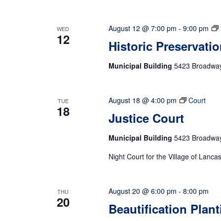
August 12 @ 7:00 pm
-
9:00 pm
WED
12
Historic Preservati
Municipal Building
5423 Broadway,
August 18 @ 4:00 pm
Court
TUE
18
Justice Court
Municipal Building
5423 Broadway,
Night Court for the Village of Lanca
August 20 @ 6:00 pm
-
8:00 pm
THU
20
Beautification Plan