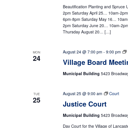
Beautification Planting and Spruc
2pm Saturday April 25… 10am-2p
6pm-8pm Saturday May 16… 10am
2pm Saturday June 20… 10am-2pm
Thursday August 20… […]
August 24 @ 7:00 pm
-
9:00 pm
MON
24
Village Board Meeti
Municipal Building
5423 Broadway,
August 25 @ 9:00 am
Court
TUE
25
Justice Court
Municipal Building
5423 Broadway,
Day Court for the Village of Lancast