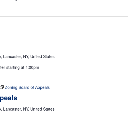
 Lancaster, NY, United States
ster starting at 4:00pm
Zoning Board of Appeals
peals
 Lancaster, NY, United States