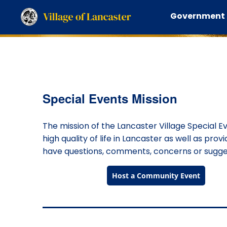
Government
Special Events Mission
The mission of the Lancaster Village Special E
high quality of life in Lancaster as well as prov
have questions, comments, concerns or suggest
Host a Community Event