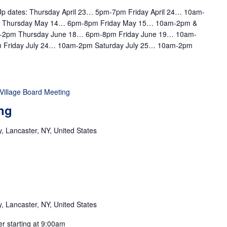
e Up dates: Thursday April 23… 5pm-7pm Friday April 24… 10am-
m Thursday May 14… 6pm-8pm Friday May 15… 10am-2pm &
-2pm Thursday June 18… 6pm-8pm Friday June 19… 10am-
 Friday July 24… 10am-2pm Saturday July 25… 10am-2pm
Village Board Meeting
ng
 Lancaster, NY, United States
 Lancaster, NY, United States
er starting at 9:00am