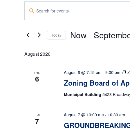
Events
Enter
Search
Keyword.
and
Search
Views
for
Now
 - 
Septembe
Navigation
Events
Today
by
Select
Keyword.
date.
August 2026
August 6 @ 7:15 pm
-
9:00 pm
Z
THU
6
Zoning Board of Ap
Municipal Building
5423 Broadway,
August 7 @ 10:00 am
-
10:30 am
FRI
7
GROUNDBREAKING