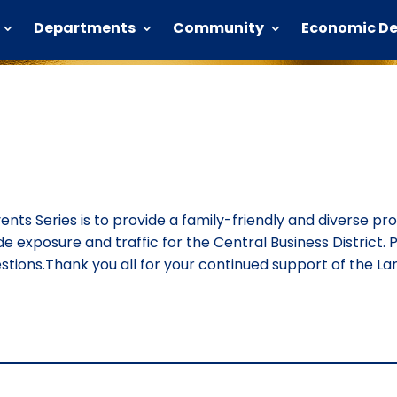
Departments
Community
Economic D
vents Series is to provide a family-friendly and diverse p
ide exposure and traffic for the Central Business District. P
ions.Thank you all for your continued support of the Lan