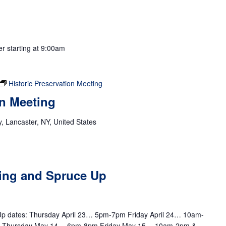
er starting at 9:00am
Historic Preservation Meeting
on Meeting
 Lancaster, NY, United States
m
ting and Spruce Up
e Up dates: Thursday April 23… 5pm-7pm Friday April 24… 10am-
m Thursday May 14… 6pm-8pm Friday May 15… 10am-2pm &