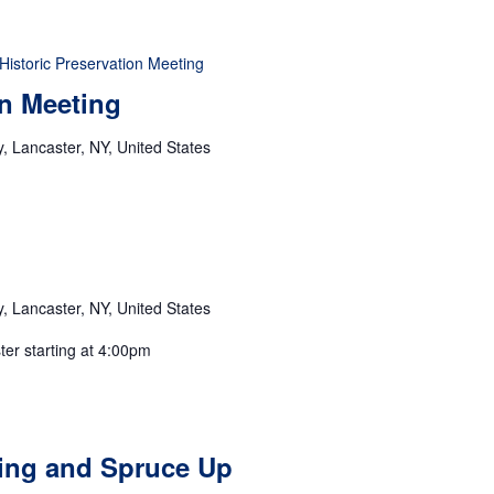
Historic Preservation Meeting
on Meeting
 Lancaster, NY, United States
 Lancaster, NY, United States
ster starting at 4:00pm
ting and Spruce Up