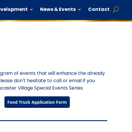
evelopment
News & Events
Contact
rogram of events that will enhance the already
lease don't hesitate to call or email if you
caster Village Special Events Series
Food Truck Application Form