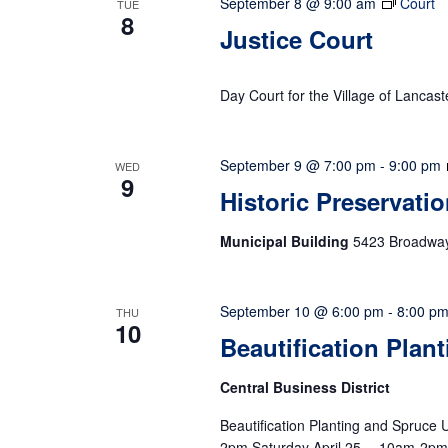
September 8 @ 9:00 am
Court
TUE
8
Justice Court
Day Court for the Village of Lancast
September 9 @ 7:00 pm
-
9:00 pm
WED
9
Historic Preservati
Municipal Building
5423 Broadway,
September 10 @ 6:00 pm
-
8:00 p
THU
10
Beautification Plan
Central Business District
Beautification Planting and Spruc
2pm Saturday April 25… 10am-2p