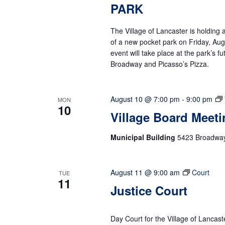
PARK
The Village of Lancaster is holdin
of a new pocket park on Friday, Augu
event will take place at the park’s 
Broadway and Picasso’s Pizza.
August 10 @ 7:00 pm
-
9:00 pm
MON
10
Village Board Meeti
Municipal Building
5423 Broadway,
August 11 @ 9:00 am
Court
TUE
11
Justice Court
Day Court for the Village of Lancast