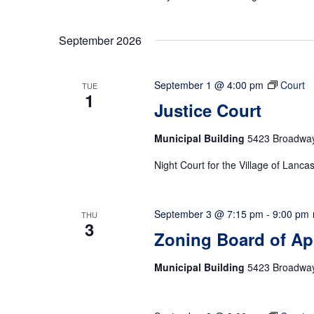
September 2026
September 1 @ 4:00 pm
Court
TUE
1
Justice Court
Municipal Building
5423 Broadway,
Night Court for the Village of Lanca
September 3 @ 7:15 pm
-
9:00 pm
THU
3
Zoning Board of Ap
Municipal Building
5423 Broadway,