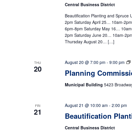
Central Business District
Beautification Planting and Spruc
2pm Saturday April 25… 10am-2p
6pm-8pm Saturday May 16… 10am
2pm Saturday June 20… 10am-2pm
Thursday August 20… […]
August 20 @ 7:00 pm
-
9:00 pm
THU
20
Planning Commissi
Municipal Building
5423 Broadway,
August 21 @ 10:00 am
-
2:00 pm
FRI
21
Beautification Plan
Central Business District