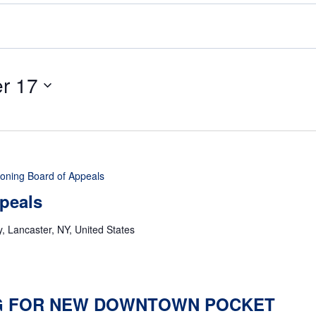
r 17
oning Board of Appeals
peals
 Lancaster, NY, United States
 FOR NEW DOWNTOWN POCKET