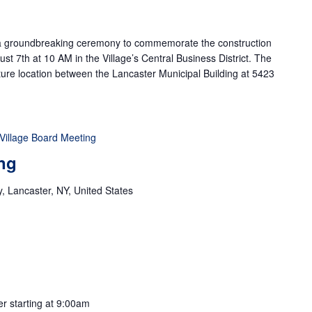
g a groundbreaking ceremony to commemorate the construction
st 7th at 10 AM in the Village’s Central Business District. The
future location between the Lancaster Municipal Building at 5423
Village Board Meeting
ng
 Lancaster, NY, United States
er starting at 9:00am