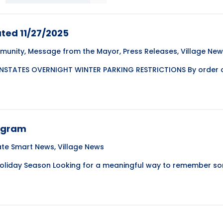
ted 11/27/2025
munity
,
Message from the Mayor
,
Press Releases
,
Village Ne
NSTATES OVERNIGHT WINTER PARKING RESTRICTIONS By order of
rogram
ate Smart News
,
Village News
Holiday Season Looking for a meaningful way to remember s