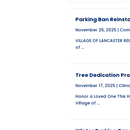
Parking Ban Reinsta
November 25, 2025 |
Com
VILLAGE OF LANCASTER REI
of ...
Tree Dedication P
November 17, 2025 |
Clim
Honor a Loved One This 
Village of ...