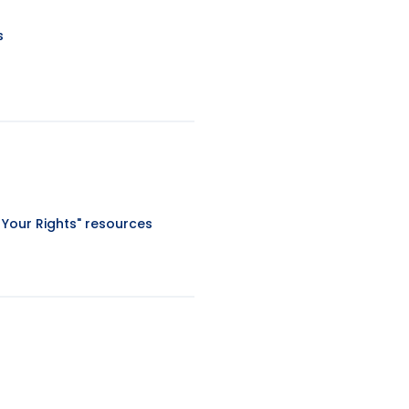
s
 Your Rights" resources