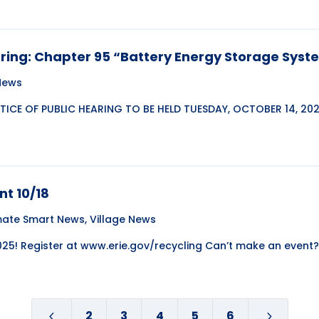
aring: Chapter 95 “Battery Energy Storage Sys
 News
ICE OF PUBLIC HEARING TO BE HELD TUESDAY, OCTOBER 14, 202
nt 10/18
mate Smart News
,
Village News
2025! Register at www.erie.gov/recycling Can’t make an event? 
2
3
4
5
6
4
5