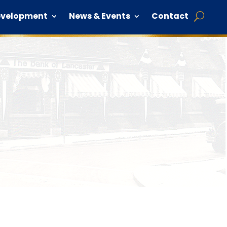
evelopment
News & Events
Contact