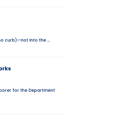
o curb)—not into the ...
orks
Laborer for the Department