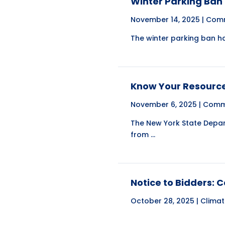
Winter Parking Ban
November 14, 2025 |
Comm
The winter parking ban ha
Know Your Resource
November 6, 2025 |
Comm
The New York State Depart
from ...
Notice to Bidders: 
October 28, 2025 |
Clima