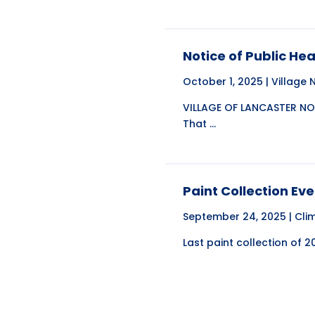
Notice of Public He
October 1, 2025 |
Village
VILLAGE OF LANCASTER NOT
That ...
Paint Collection Eve
September 24, 2025 |
Cli
Last paint collection of 