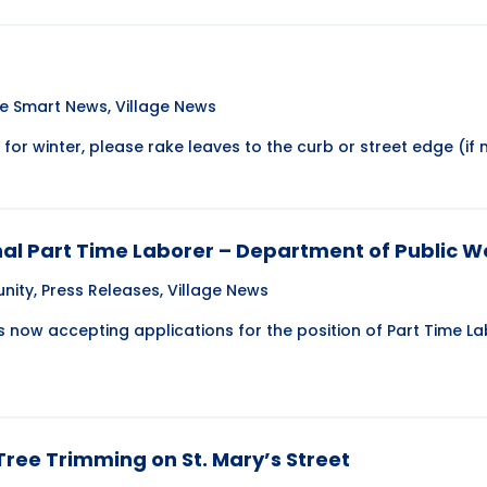
te Smart News
,
Village News
or winter, please rake leaves to the curb or street edge (if n
nal Part Time Laborer – Department of Public W
nity
,
Press Releases
,
Village News
is now accepting applications for the position of Part Time 
ree Trimming on St. Mary’s Street