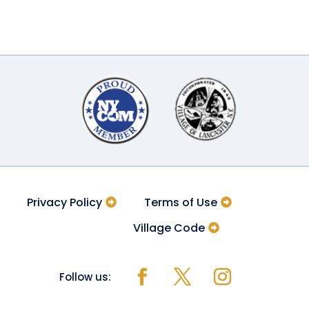
Privacy Policy
Terms of Use
Village Code
Follow us: