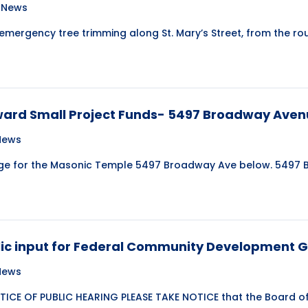
e News
 emergency tree trimming along St. Mary’s Street, from the 
ward Small Project Funds- 5497 Broadway Ave
 News
age for the Masonic Temple 5497 Broadway Ave below. 5497
blic input for Federal Community Development 
 News
ICE OF PUBLIC HEARING PLEASE TAKE NOTICE that the Board of 