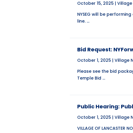
October 15, 2025 |
Villag
NYSEG will be performing
line. ...
Bid Request: NYFor
October 1, 2025 |
Village
Please see the bid pack
Temple Bid ...
Public Hearing: Pu
October 1, 2025 |
Village
VILLAGE OF LANCASTER NOT