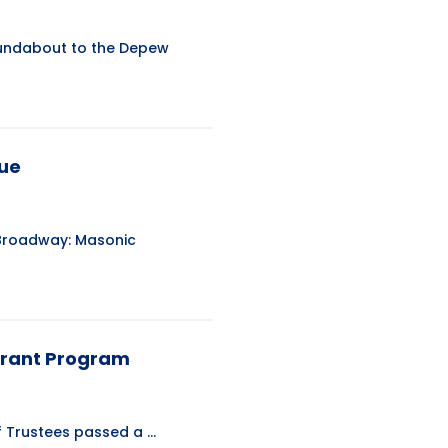
roundabout to the Depew
nue
 Broadway: Masonic
Grant Program
Trustees passed a ...