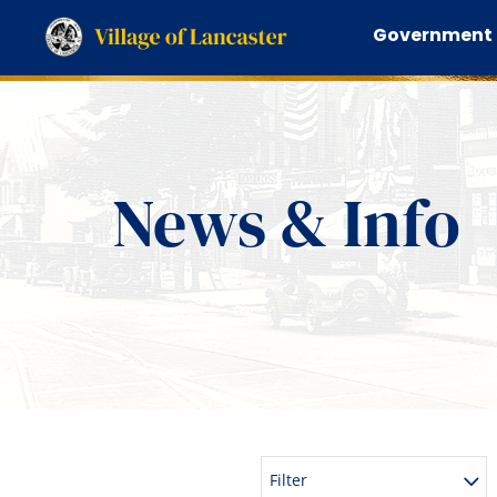
Government
News & Info
Filter