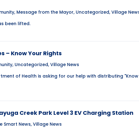
unity
,
Message from the Mayor
,
Uncategorized
,
Village New
s been lifted.
s – Know Your Rights
unity
,
Uncategorized
,
Village News
ment of Health is asking for our help with distributing "Know
Cayuga Creek Park Level 3 EV Charging Station
te Smart News
,
Village News