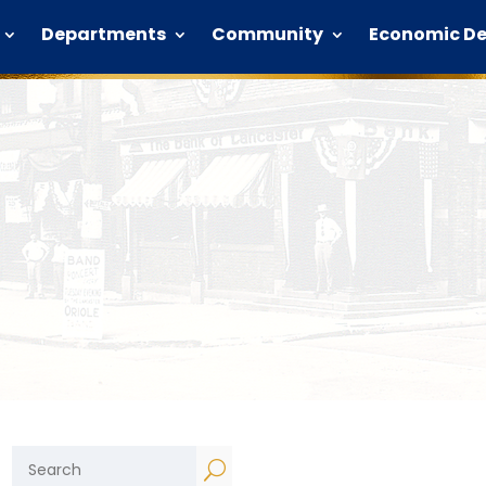
Departments
Community
Economic D
U