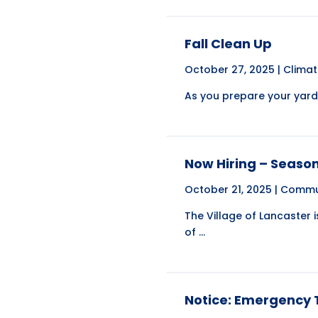
Fall Clean Up
October 27, 2025 |
Clima
As you prepare your yard f
Now Hiring – Seaso
October 21, 2025 |
Commu
The Village of Lancaster 
of ...
Notice: Emergency T