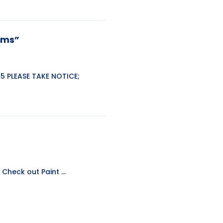
tems”
5 PLEASE TAKE NOTICE;
Check out Paint ...