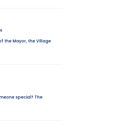
ws
 the Mayor, the Village
omeone special? The