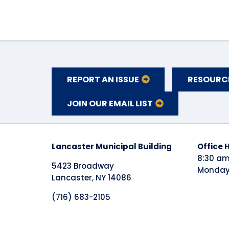
REPORT AN ISSUE
RESOURC
JOIN OUR EMAIL LIST
Lancaster Municipal Building
​Office 
8:30 am
5423 Broadway
Monday 
Lancaster, NY 14086
(716) 683-2105