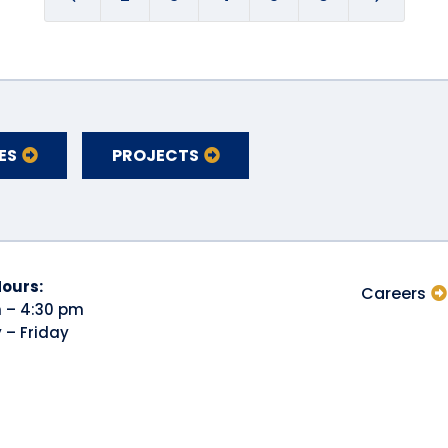
ES
PROJECTS
Hours:
Careers
 – 4:30 pm
– Friday