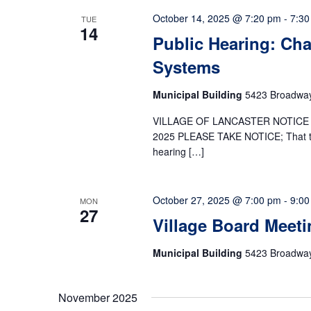
October 14, 2025 @ 7:20 pm
-
7:30
TUE
14
Public Hearing: Cha
Systems
Municipal Building
5423 Broadway,
VILLAGE OF LANCASTER NOTICE 
2025 PLEASE TAKE NOTICE; That the 
hearing […]
October 27, 2025 @ 7:00 pm
-
9:00
MON
27
Village Board Meeti
Municipal Building
5423 Broadway,
November 2025