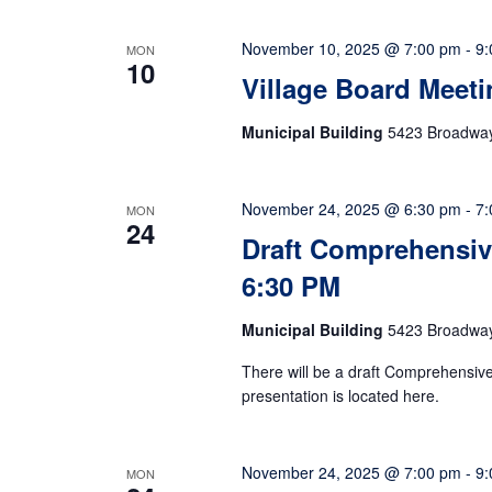
November 10, 2025 @ 7:00 pm
-
9:
MON
10
Village Board Meeti
Municipal Building
5423 Broadway,
November 24, 2025 @ 6:30 pm
-
7:
MON
24
Draft Comprehensive
6:30 PM
Municipal Building
5423 Broadway,
There will be a draft Comprehensi
presentation is located here.
November 24, 2025 @ 7:00 pm
-
9:
MON