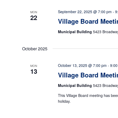
September 22, 2025 @ 7:00 pm
-
9
MON
22
Village Board Meeti
Municipal Building
5423 Broadway,
October 2025
October 13, 2025 @ 7:00 pm
-
9:00
MON
13
Village Board Meet
Municipal Building
5423 Broadway,
This Village Board meeting has bee
holiday.