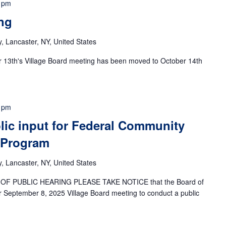
 pm
ng
 Lancaster, NY, United States
r 13th's Village Board meeting has been moved to October 14th
 pm
lic input for Federal Community
 Program
 Lancaster, NY, United States
F PUBLIC HEARING PLEASE TAKE NOTICE that the Board of
ir September 8, 2025 Village Board meeting to conduct a public