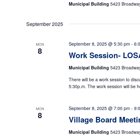
Municipal Building
5423 Broadway,
September 2025
September 8, 2025 @ 5:30 pm
-
6:
MON
8
Work Session- LOS
Municipal Building
5423 Broadway,
There will be a work session to di
5:30p.m. The work session will be h
September 8, 2025 @ 7:00 pm
-
9:
MON
8
Village Board Meeti
Municipal Building
5423 Broadway,