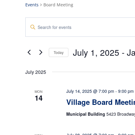
Events
Board Meeting
Events
Enter
Search
Keyword.
and
Search
Views
for
July 1, 2025
 - 
J
Navigation
Events
Today
by
Select
Keyword.
date.
July 2025
July 14, 2025 @ 7:00 pm
-
9:00 pm
MON
14
Village Board Meeti
Municipal Building
5423 Broadway,