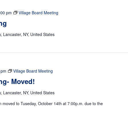
:00 pm
Village Board Meeting
ng
 Lancaster, NY, United States
 pm
Village Board Meeting
ing- Moved!
 Lancaster, NY, United States
n moved to Tuseday, October 14th at 7:00p.m. due to the