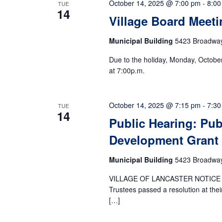
October 14, 2025 @ 7:00 pm
-
8:00
TUE
14
Village Board Meeti
Municipal Building
5423 Broadway,
Due to the holiday, Monday, Octobe
at 7:00p.m.
October 14, 2025 @ 7:15 pm
-
7:30
TUE
14
Public Hearing: Pub
Development Grant
Municipal Building
5423 Broadway,
VILLAGE OF LANCASTER NOTICE O
Trustees passed a resolution at the
[…]