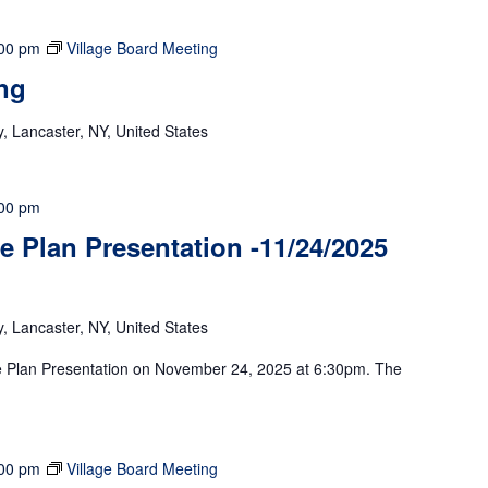
00 pm
Village Board Meeting
ng
 Lancaster, NY, United States
00 pm
 Plan Presentation -11/24/2025
 Lancaster, NY, United States
ve Plan Presentation on November 24, 2025 at 6:30pm. The
00 pm
Village Board Meeting