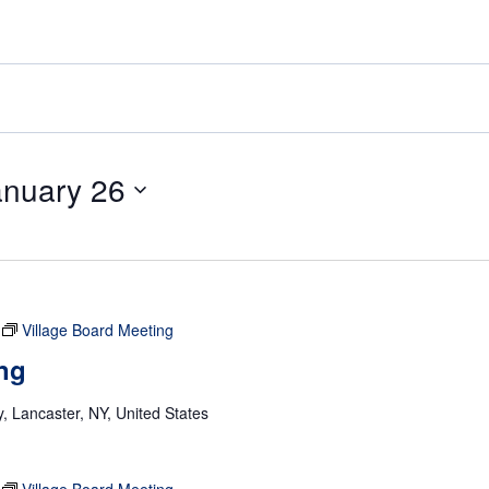
anuary 26
Village Board Meeting
ng
 Lancaster, NY, United States