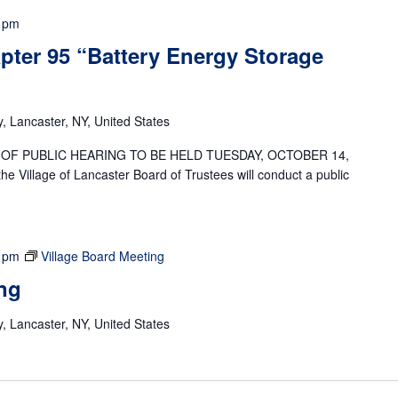
 pm
pter 95 “Battery Energy Storage
 Lancaster, NY, United States
OF PUBLIC HEARING TO BE HELD TUESDAY, OCTOBER 14,
Village of Lancaster Board of Trustees will conduct a public
 pm
Village Board Meeting
ng
 Lancaster, NY, United States