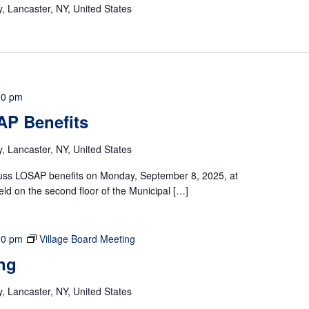
 Lancaster, NY, United States
00 pm
AP Benefits
 Lancaster, NY, United States
scuss LOSAP benefits on Monday, September 8, 2025, at
eld on the second floor of the Municipal […]
00 pm
Village Board Meeting
ng
 Lancaster, NY, United States