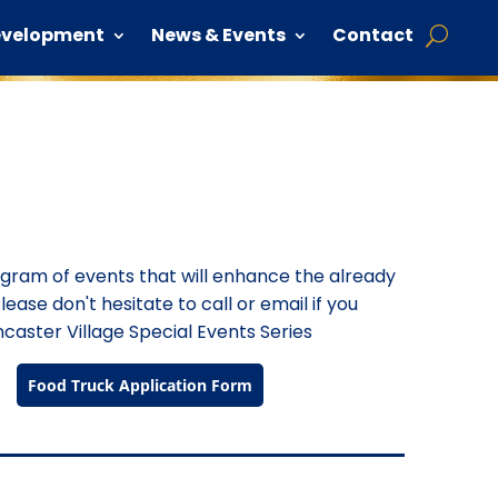
evelopment
News & Events
Contact
rogram of events that will enhance the already
lease don't hesitate to call or email if you
caster Village Special Events Series
Food Truck Application Form