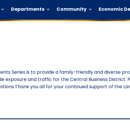
Departments
Community
Economic D
vents Series is to provide a family-friendly and diverse p
ide exposure and traffic for the Central Business District. P
ions.Thank you all for your continued support of the Lan