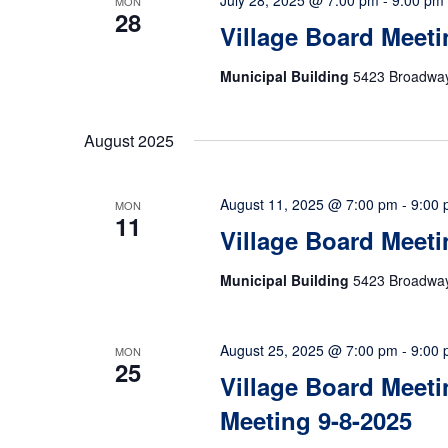
July 28, 2025 @ 7:00 pm
-
9:00 pm
MON
28
Village Board Meeti
Municipal Building
5423 Broadway,
August 2025
August 11, 2025 @ 7:00 pm
-
9:00
MON
11
Village Board Meeti
Municipal Building
5423 Broadway,
August 25, 2025 @ 7:00 pm
-
9:00
MON
25
Village Board Meeti
Meeting 9-8-2025