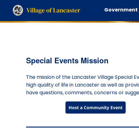
Government
Special Events Mission
The mission of the Lancaster Village Special E
high quality of life in Lancaster as well as prov
have questions, comments, concerns or suggest
Host a Community Event