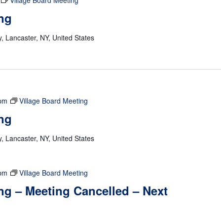
Village Board Meeting
ng
 Lancaster, NY, United States
 pm
Village Board Meeting
ng
 Lancaster, NY, United States
 pm
Village Board Meeting
ng – Meeting Cancelled – Next