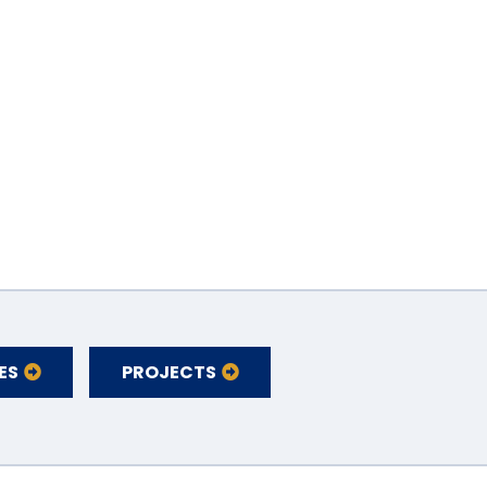
ES
PROJECTS