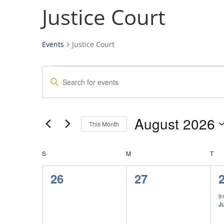
Justice Court
Events
Justice Court
Events
Events
Enter
Search
Keyword.
and
Search
Views
for
August 2026
Navigation
Events
This Month
by
Select
Keyword.
date.
S
SUNDAY
M
MONDAY
T
TU
0
0
26
27
events,
events,
e
9
Ju