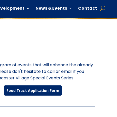
evelopment
News & Events
Contact
rogram of events that will enhance the already
lease don't hesitate to call or email if you
caster Village Special Events Series
Food Truck Application Form