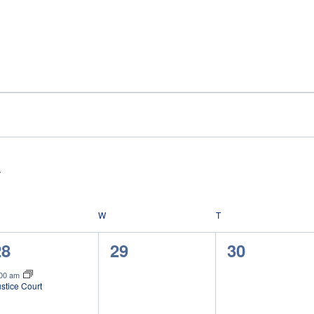
ESDAY
W
WEDNESDAY
T
THURSDAY
1
0
0
28
29
30
vent,
events,
events,
:00 am
stice Court