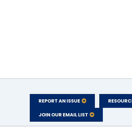
REPORT AN ISSUE
RESOURC
JOIN OUR EMAIL LIST