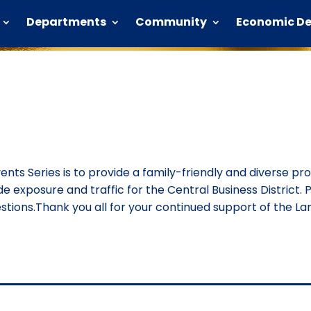
Departments
Community
Economic D
vents Series is to provide a family-friendly and diverse p
ide exposure and traffic for the Central Business District. P
ions.Thank you all for your continued support of the Lan