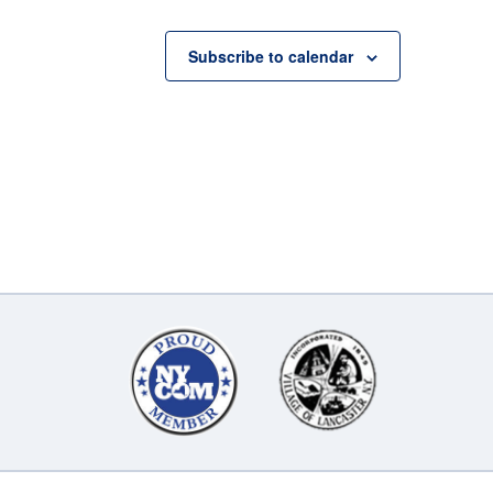
Subscribe to calendar