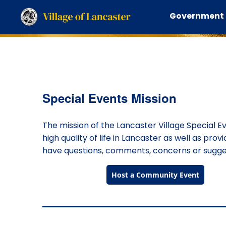
Government
Calendar of Events
Special Events Mission
The mission of the Lancaster Village Special E
high quality of life in Lancaster as well as prov
have questions, comments, concerns or suggest
Host a Community Event