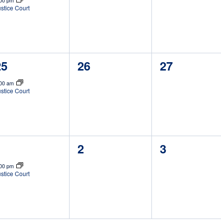
:00 pm
stice Court
1
0
0
25
26
27
vent,
events,
events,
:00 am
stice Court
1
0
0
1
2
3
vent,
events,
events,
:00 pm
stice Court