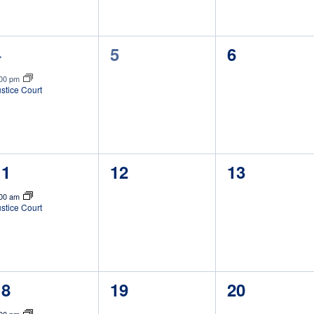
1
0
0
4
5
6
vent,
events,
events,
:00 pm
stice Court
1
0
0
11
12
13
vent,
events,
events,
:00 am
stice Court
1
0
0
18
19
20
vent,
events,
events,