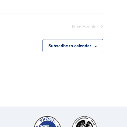
Next
Events
Subscribe to calendar