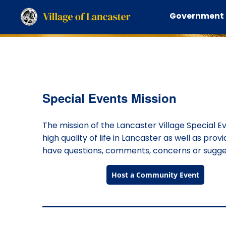
Government
Special Events Mission
The mission of the Lancaster Village Special E
high quality of life in Lancaster as well as prov
have questions, comments, concerns or suggest
Host a Community Event