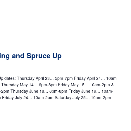
ting and Spruce Up
e Up dates: Thursday April 23… 5pm-7pm Friday April 24… 10am-
m Thursday May 14… 6pm-8pm Friday May 15… 10am-2pm &
-2pm Thursday June 18… 6pm-8pm Friday June 19… 10am-
 Friday July 24… 10am-2pm Saturday July 25… 10am-2pm