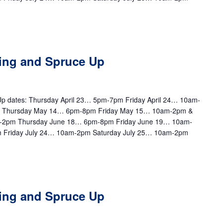
ting and Spruce Up
e Up dates: Thursday April 23… 5pm-7pm Friday April 24… 10am-
m Thursday May 14… 6pm-8pm Friday May 15… 10am-2pm &
-2pm Thursday June 18… 6pm-8pm Friday June 19… 10am-
 Friday July 24… 10am-2pm Saturday July 25… 10am-2pm
ting and Spruce Up