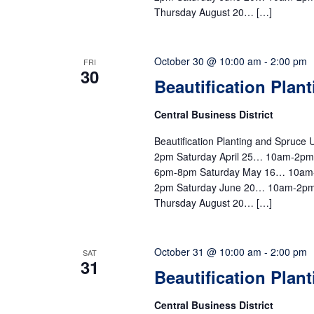
Thursday August 20… […]
October 30 @ 10:00 am
-
2:00 pm
FRI
30
Beautification Plan
Central Business District
Beautification Planting and Spruc
2pm Saturday April 25… 10am-2p
6pm-8pm Saturday May 16… 10am
2pm Saturday June 20… 10am-2pm
Thursday August 20… […]
October 31 @ 10:00 am
-
2:00 pm
SAT
31
Beautification Plan
Central Business District