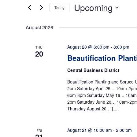
Upcoming
Today
Select
date.
August 2026
August 20 @ 6:00 pm
-
8:00 pm
THU
20
Beautification Plan
Central Business District
Beautification Planting and Spruc
2pm Saturday April 25… 10am-2p
6pm-8pm Saturday May 16… 10am
2pm Saturday June 20… 10am-2pm
Thursday August 20… […]
August 21 @ 10:00 am
-
2:00 pm
FRI
21