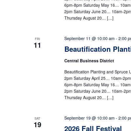
6pm-8pm Saturday May 16… 10am
2pm Saturday June 20… 10am-2pm
Thursday August 20… […]
September 11 @ 10:00 am
-
2:00 
FRI
11
Beautification Plan
Central Business District
Beautification Planting and Spruc
2pm Saturday April 25… 10am-2p
6pm-8pm Saturday May 16… 10am
2pm Saturday June 20… 10am-2pm
Thursday August 20… […]
September 19 @ 10:00 am
-
2:00 
SAT
19
2026 Fall Festival