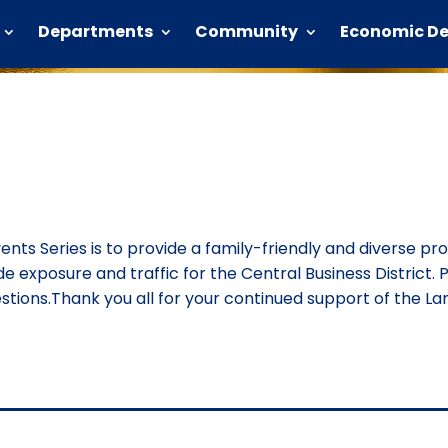
Departments
Community
Economic D
vents Series is to provide a family-friendly and diverse p
ide exposure and traffic for the Central Business District. P
ions.Thank you all for your continued support of the Lan