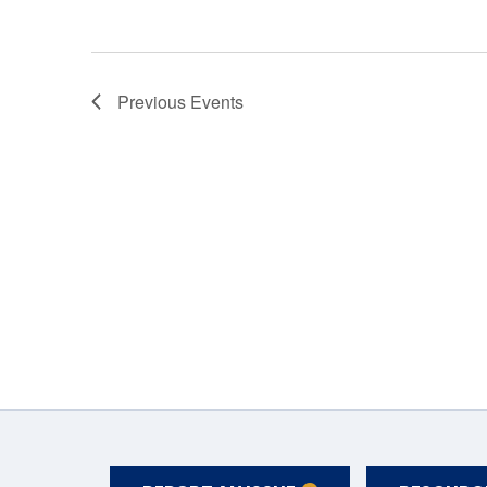
Previous
Events