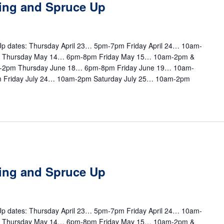
ting and Spruce Up
e Up dates: Thursday April 23… 5pm-7pm Friday April 24… 10am-
m Thursday May 14… 6pm-8pm Friday May 15… 10am-2pm &
-2pm Thursday June 18… 6pm-8pm Friday June 19… 10am-
 Friday July 24… 10am-2pm Saturday July 25… 10am-2pm
m
ting and Spruce Up
e Up dates: Thursday April 23… 5pm-7pm Friday April 24… 10am-
m Thursday May 14… 6pm-8pm Friday May 15… 10am-2pm &