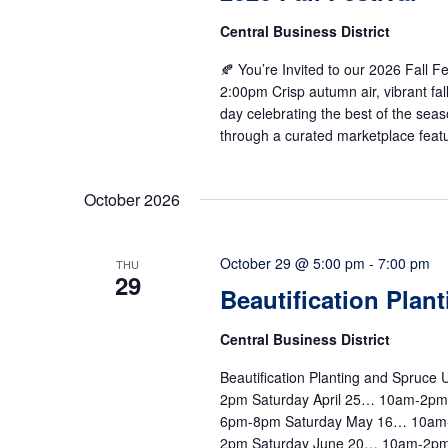
Central Business District
🍂 You’re Invited to our 2026 Fall 
2:00pm Crisp autumn air, vibrant fal
day celebrating the best of the seas
through a curated marketplace featu
October 2026
October 29 @ 5:00 pm
-
7:00 pm
THU
29
Beautification Plan
Central Business District
Beautification Planting and Spruc
2pm Saturday April 25… 10am-2p
6pm-8pm Saturday May 16… 10am
2pm Saturday June 20… 10am-2pm