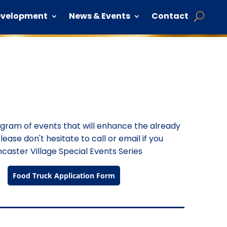
evelopment
News & Events
Contact
rogram of events that will enhance the already
lease don't hesitate to call or email if you
caster Village Special Events Series
Food Truck Application Form