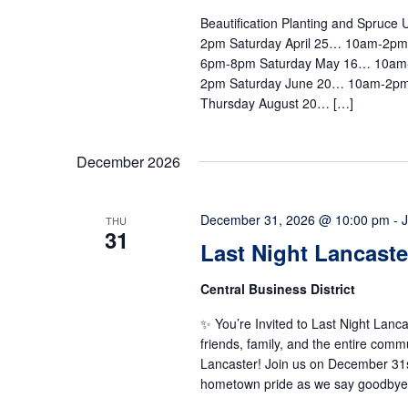
Beautification Planting and Spruc
2pm Saturday April 25… 10am-2p
6pm-8pm Saturday May 16… 10am
2pm Saturday June 20… 10am-2pm
Thursday August 20… […]
December 2026
December 31, 2026 @ 10:00 pm
-
THU
31
Last Night Lancaste
Central Business District
✨ You’re Invited to Last Night Lan
friends, family, and the entire com
Lancaster! Join us on December 31st 
hometown pride as we say goodbye