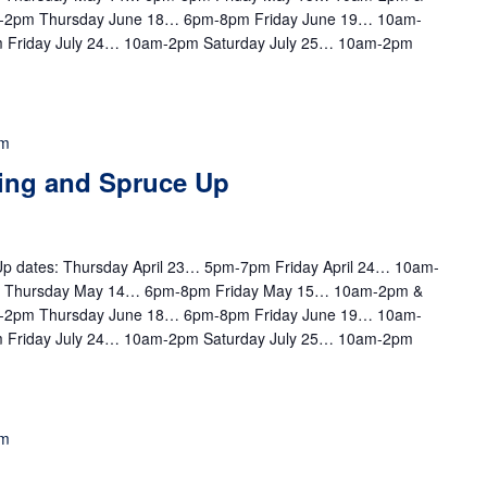
-2pm Thursday June 18… 6pm-8pm Friday June 19… 10am-
 Friday July 24… 10am-2pm Saturday July 25… 10am-2pm
pm
ting and Spruce Up
e Up dates: Thursday April 23… 5pm-7pm Friday April 24… 10am-
m Thursday May 14… 6pm-8pm Friday May 15… 10am-2pm &
-2pm Thursday June 18… 6pm-8pm Friday June 19… 10am-
 Friday July 24… 10am-2pm Saturday July 25… 10am-2pm
pm