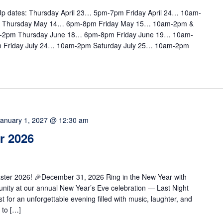
e Up dates: Thursday April 23… 5pm-7pm Friday April 24… 10am-
m Thursday May 14… 6pm-8pm Friday May 15… 10am-2pm &
-2pm Thursday June 18… 6pm-8pm Friday June 19… 10am-
 Friday July 24… 10am-2pm Saturday July 25… 10am-2pm
January 1, 2027 @ 12:30 am
r 2026
caster 2026! 🎉December 31, 2026 Ring in the New Year with
munity at our annual New Year’s Eve celebration — Last Night
for an unforgettable evening filled with music, laughter, and
 to […]