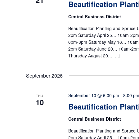
Beautification Plan
Central Business District
Beautification Planting and Spruc
2pm Saturday April 25… 10am-2p
6pm-8pm Saturday May 16… 10am
2pm Saturday June 20… 10am-2pm
Thursday August 20… […]
September 2026
September 10 @ 6:00 pm
-
8:00 p
THU
10
Beautification Plan
Central Business District
Beautification Planting and Spruc
2pm Saturday April 25… 10am-2p