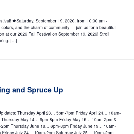
Festival! 🍁Saturday, September 19, 2026, from 10:00 am -
l colors, and the charm of community — join us for a beautiful
on at our 2026 Fall Festival on September 19, 2026! Stroll
ring: […]
ting and Spruce Up
e Up dates: Thursday April 23… 5pm-7pm Friday April 24… 10am-
m Thursday May 14… 6pm-8pm Friday May 15… 10am-2pm &
-2pm Thursday June 18… 6pm-8pm Friday June 19… 10am-
 Friday July 24… 10am-2pm Saturday July 25… 10am-2pm