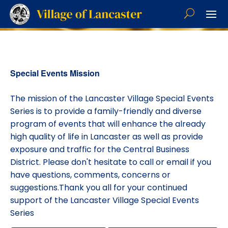
Special Events Mission
The mission of the Lancaster Village Special Events
Series is to provide a family-friendly and diverse
program of events that will enhance the already
high quality of life in Lancaster as well as provide
exposure and traffic for the Central Business
District. Please don't hesitate to call or email if you
have questions, comments, concerns or
suggestions.Thank you all for your continued
support of the Lancaster Village Special Events
Series