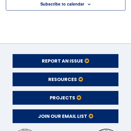
Subscribe to calendar
REPORT AN ISSUE
RESOURCES
PROJECTS
JOIN OUR EMAIL LIST