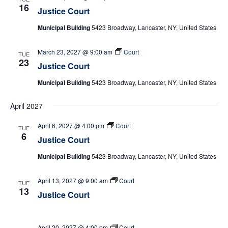
16
Justice Court
Municipal Building
5423 Broadway, Lancaster, NY, United States
March 23, 2027 @ 9:00 am
Court
TUE
23
Justice Court
Municipal Building
5423 Broadway, Lancaster, NY, United States
April 2027
April 6, 2027 @ 4:00 pm
Court
TUE
6
Justice Court
Municipal Building
5423 Broadway, Lancaster, NY, United States
April 13, 2027 @ 9:00 am
Court
TUE
13
Justice Court
April 20, 2027 @ 4:00 pm
Court