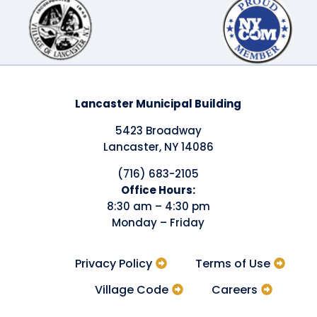
Lancaster Municipal Building
5423 Broadway
Lancaster, NY 14086
(716) 683-2105
​Office Hours:
8:30 am – 4:30 pm
Monday – Friday
Privacy Policy
Terms of Use
Village Code
Careers