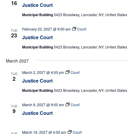
16
Justice Court
Municipal Building
5423 Broadway, Lancaster, NY, United States
February 23, 2027 @ 9:00 am
Court
TUE
23
Justice Court
Municipal Building
5423 Broadway, Lancaster, NY, United States
March 2027
March 2, 2027 @ 4:00 pm
Court
TUE
2
Justice Court
Municipal Building
5423 Broadway, Lancaster, NY, United States
March 9, 2027 @ 9:00 am
Court
TUE
9
Justice Court
March 16, 2027 @ 4:00 pm
Court
TUE