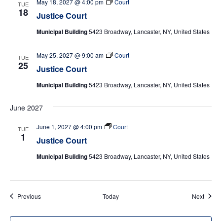
May 18, 2027 @ 4:00 pm
Court
TUE
18
Justice Court
Municipal Building
5423 Broadway, Lancaster, NY, United States
May 25, 2027 @ 9:00 am
Court
TUE
25
Justice Court
Municipal Building
5423 Broadway, Lancaster, NY, United States
June 2027
June 1, 2027 @ 4:00 pm
Court
TUE
1
Justice Court
Municipal Building
5423 Broadway, Lancaster, NY, United States
Events
Event
Previous
Today
Next