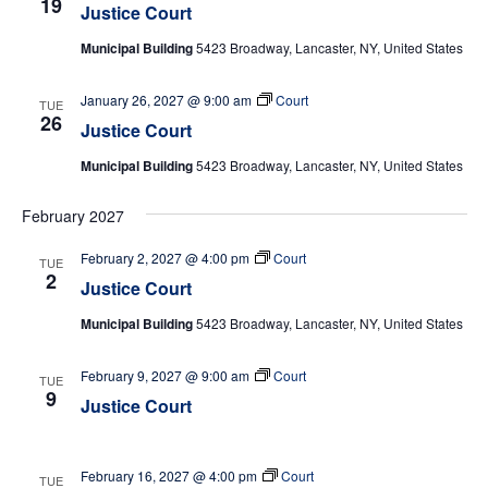
19
Justice Court
Municipal Building
5423 Broadway, Lancaster, NY, United States
January 26, 2027 @ 9:00 am
Court
TUE
26
Justice Court
Municipal Building
5423 Broadway, Lancaster, NY, United States
February 2027
February 2, 2027 @ 4:00 pm
Court
TUE
2
Justice Court
Municipal Building
5423 Broadway, Lancaster, NY, United States
February 9, 2027 @ 9:00 am
Court
TUE
9
Justice Court
February 16, 2027 @ 4:00 pm
Court
TUE