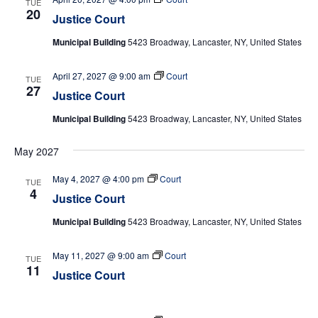
TUE
20
Justice Court
Municipal Building
5423 Broadway, Lancaster, NY, United States
April 27, 2027 @ 9:00 am
Court
TUE
27
Justice Court
Municipal Building
5423 Broadway, Lancaster, NY, United States
May 2027
May 4, 2027 @ 4:00 pm
Court
TUE
4
Justice Court
Municipal Building
5423 Broadway, Lancaster, NY, United States
May 11, 2027 @ 9:00 am
Court
TUE
11
Justice Court