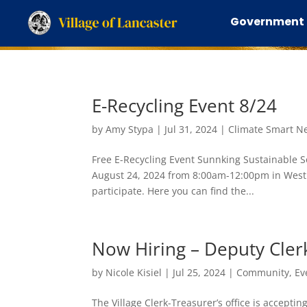
Government
E-Recycling Event 8/24
by
Amy Stypa
|
Jul 31, 2024
|
Climate Smart N
Free E-Recycling Event Sunnking Sustainable So
August 24, 2024 from 8:00am-12:00pm in West 
participate. Here you can find the...
Now Hiring – Deputy Clerk
by
Nicole Kisiel
|
Jul 25, 2024
|
Community
,
Ev
The Village Clerk-Treasurer’s office is acceptin