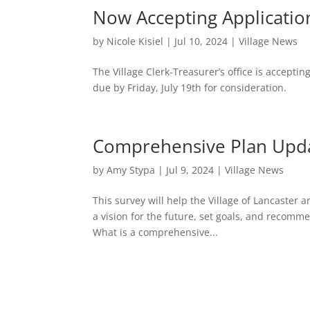
Now Accepting Application
by
Nicole Kisiel
|
Jul 10, 2024
|
Village News
The Village Clerk-Treasurer’s office is acceptin
due by Friday, July 19th for consideration.
Comprehensive Plan Upd
by
Amy Stypa
|
Jul 9, 2024
|
Village News
This survey will help the Village of Lancaster
a vision for the future, set goals, and recomme
What is a comprehensive...