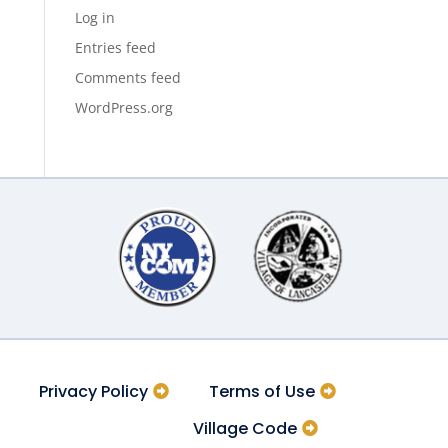
Log in
Entries feed
Comments feed
WordPress.org
Privacy Policy
Terms of Use
Village Code