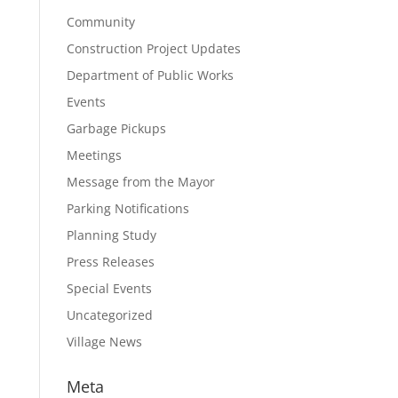
Community
Construction Project Updates
Department of Public Works
Events
Garbage Pickups
Meetings
Message from the Mayor
Parking Notifications
Planning Study
Press Releases
Special Events
Uncategorized
Village News
Meta