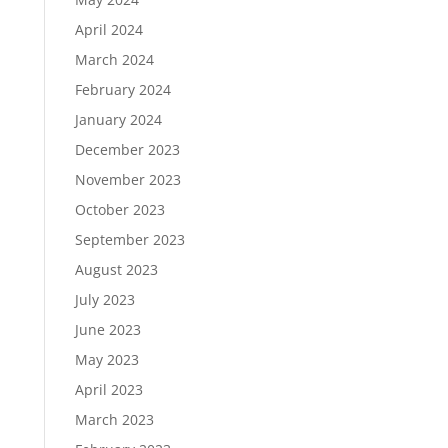
April 2024
March 2024
February 2024
January 2024
December 2023
November 2023
October 2023
September 2023
August 2023
July 2023
June 2023
May 2023
April 2023
March 2023