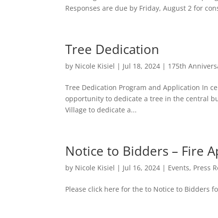
Responses are due by Friday, August 2 for con
Tree Dedication
by
Nicole Kisiel
|
Jul 18, 2024
|
175th Annivers
Tree Dedication Program and Application In cel
opportunity to dedicate a tree in the central
Village to dedicate a...
Notice to Bidders – Fire 
by
Nicole Kisiel
|
Jul 16, 2024
|
Events
,
Press R
Please click here for the to Notice to Bidders f