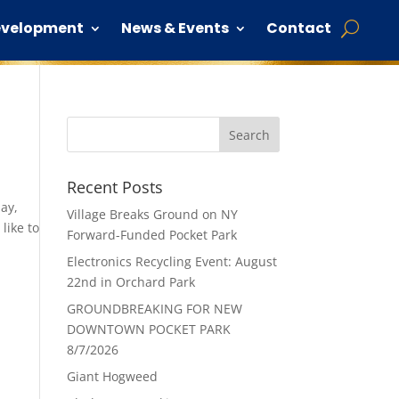
evelopment
News & Events
Contact
Recent Posts
day,
Village Breaks Ground on NY
like to
Forward-Funded Pocket Park
Electronics Recycling Event: August
22nd in Orchard Park
GROUNDBREAKING FOR NEW
DOWNTOWN POCKET PARK
8/7/2026
Giant Hogweed