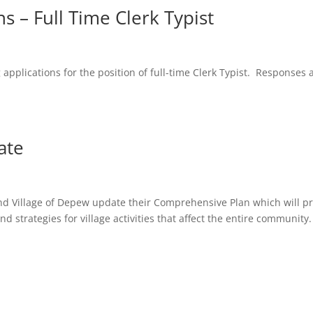
s – Full Time Clerk Typist
g applications for the position of full-time Clerk Typist. Responses 
ate
 and Village of Depew update their Comprehensive Plan which will p
nd strategies for village activities that affect the entire community