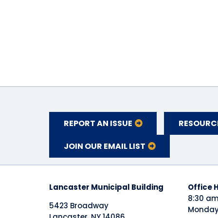
REPORT AN ISSUE
RESOURC
JOIN OUR EMAIL LIST
Lancaster Municipal Building
​Office 
8:30 am
5423 Broadway
Monday 
Lancaster, NY 14086