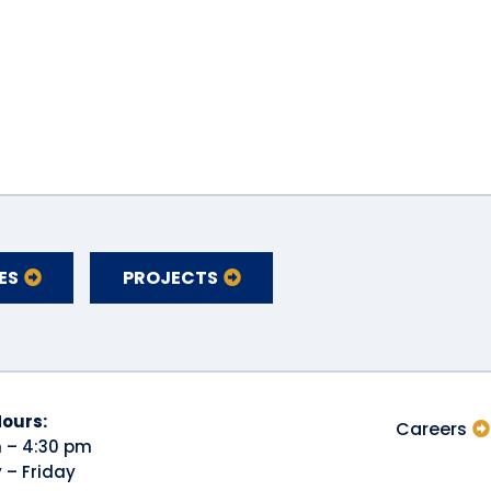
ES
PROJECTS
Hours:
Careers
 – 4:30 pm
– Friday