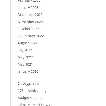
February 2023
January 2023
December 2022
November 2022
October 2022
September 2022
August 2022
July 2022
May 2022
May 2021
January 2020
Categories
175th Anniversary
Budget Updates
Climate Smart News