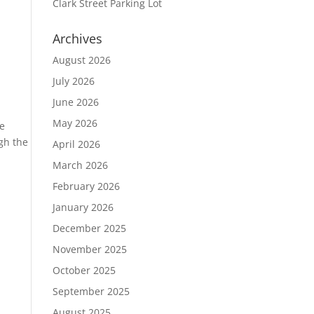
Clark Street Parking Lot
Archives
August 2026
July 2026
June 2026
May 2026
he
gh the
April 2026
March 2026
February 2026
January 2026
December 2025
November 2025
October 2025
September 2025
August 2025