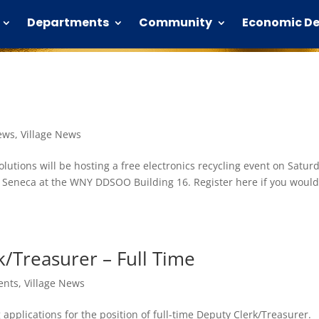
Departments
Community
Economic D
ews
,
Village News
lutions will be hosting a free electronics recycling event on Satur
Seneca at the WNY DDSOO Building 16. Register here if you would 
/Treasurer – Full Time
ents
,
Village News
g applications for the position of full-time Deputy Clerk/Treasurer.