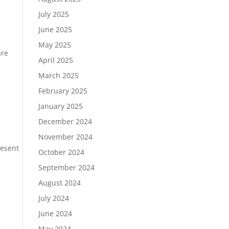
July 2025
June 2025
May 2025
are
April 2025
March 2025
February 2025
January 2025
December 2024
November 2024
resent
October 2024
.
September 2024
August 2024
July 2024
June 2024
May 2024