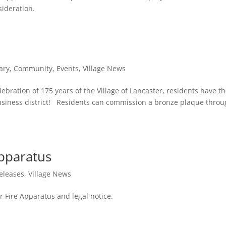
sideration.
ary
,
Community
,
Events
,
Village News
ebration of 175 years of the Village of Lancaster, residents have t
 business district! Residents can commission a bronze plaque throu
Apparatus
eleases
,
Village News
or Fire Apparatus and legal notice.