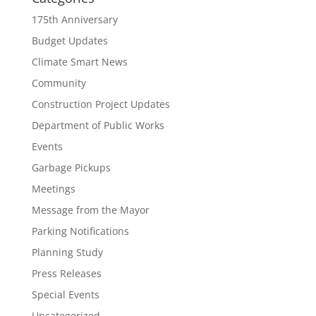
175th Anniversary
Budget Updates
Climate Smart News
Community
Construction Project Updates
Department of Public Works
Events
Garbage Pickups
Meetings
Message from the Mayor
Parking Notifications
Planning Study
Press Releases
Special Events
Uncategorized