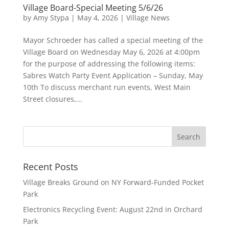
Village Board-Special Meeting 5/6/26
by
Amy Stypa
|
May 4, 2026
|
Village News
Mayor Schroeder has called a special meeting of the
Village Board on Wednesday May 6, 2026 at 4:00pm
for the purpose of addressing the following items:
Sabres Watch Party Event Application – Sunday, May
10th To discuss merchant run events, West Main
Street closures,...
Recent Posts
Village Breaks Ground on NY Forward-Funded Pocket
Park
Electronics Recycling Event: August 22nd in Orchard
Park