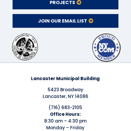
PROJECTS
JOIN OUR EMAIL LIST
Lancaster Municipal Building
5423 Broadway
Lancaster, NY 14086
(716) 683-2105
​Office Hours:
8:30 am – 4:30 pm
Monday – Friday