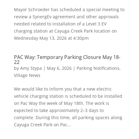
Mayor Schroeder has scheduled a special meeting to
review a SynergEv agreement and other approvals
needed related to installation of a Level 3 EV
charging station at Cayuga Creek Park location on
Wednesday May 13, 2026 at 4:30pm
PAC Way: Temporary Parking Closure May 18-
22
by
Amy Stypa
|
May 6, 2026
|
Parking Notifications
,
Village News
We would like to inform you that a new electric
vehicle charging station is scheduled to be installed
on Pac Way the week of May 18th. The work is
expected to take approximately 2–3 days to
complete. During this time, all parking spaces along
Cayuga Creek Park on Pac...