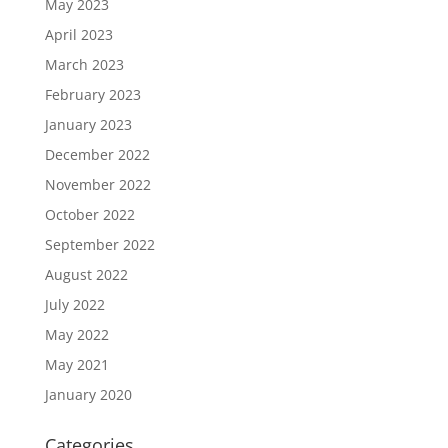
May 2023
April 2023
March 2023
February 2023
January 2023
December 2022
November 2022
October 2022
September 2022
August 2022
July 2022
May 2022
May 2021
January 2020
Categories