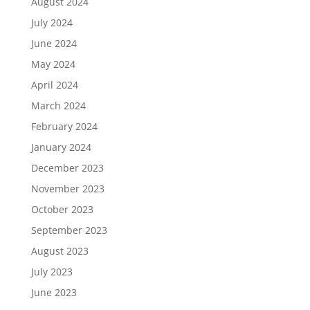
August 2024
July 2024
June 2024
May 2024
April 2024
March 2024
February 2024
January 2024
December 2023
November 2023
October 2023
September 2023
August 2023
July 2023
June 2023