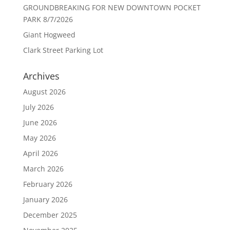
GROUNDBREAKING FOR NEW DOWNTOWN POCKET
PARK 8/7/2026
Giant Hogweed
Clark Street Parking Lot
Archives
August 2026
July 2026
June 2026
May 2026
April 2026
March 2026
February 2026
January 2026
December 2025