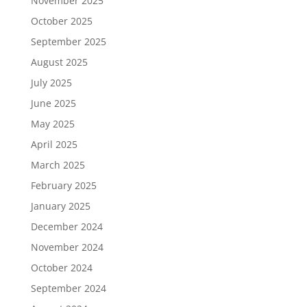
November 2025
October 2025
September 2025
August 2025
July 2025
June 2025
May 2025
April 2025
March 2025
February 2025
January 2025
December 2024
November 2024
October 2024
September 2024