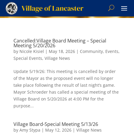
Cancelled:Village Board Meeting – Special
Meeting 5/20/2026
by
Nicole Kisiel
|
May 18, 2026
|
Community
,
Events
,
Special Events
,
Village News
Update 5/19/26: This meeting is cancelled by order
of the Mayor as the proposed event will no longer
take place following the result of last night’s game.
Mayor Schroeder has called a special meeting of the
Village Board on 5/20/2026 at 4:00 PM for the
purpose...
Village Board-Special Meeting 5/13/26
by
Amy Stypa
|
May 12, 2026
|
Village News