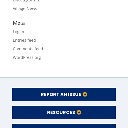
Village News
Meta
Log in
Entries feed
Comments feed
WordPress.org
REPORT AN ISSUE
RESOURCES