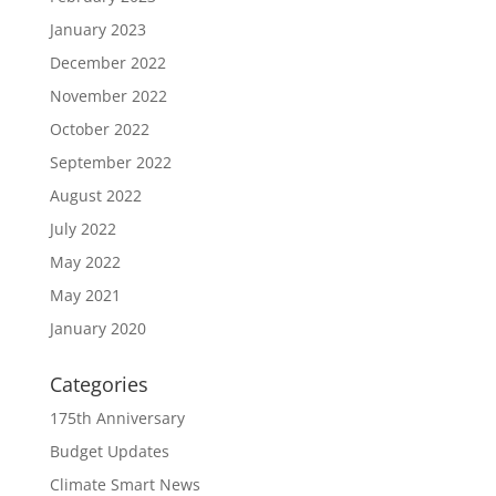
January 2023
December 2022
November 2022
October 2022
September 2022
August 2022
July 2022
May 2022
May 2021
January 2020
Categories
175th Anniversary
Budget Updates
Climate Smart News