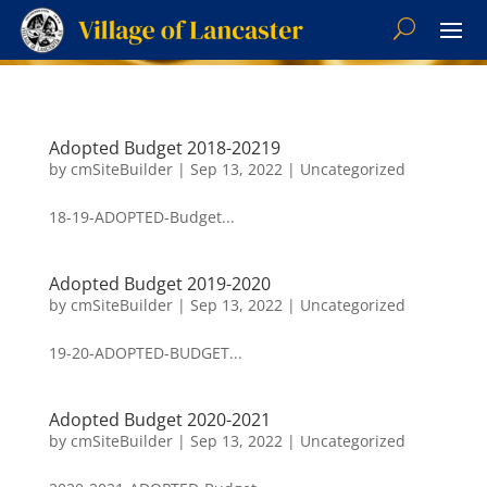
Adopted Budget 2018-20219
by
cmSiteBuilder
|
Sep 13, 2022
|
Uncategorized
18-19-ADOPTED-Budget...
Adopted Budget 2019-2020
by
cmSiteBuilder
|
Sep 13, 2022
|
Uncategorized
19-20-ADOPTED-BUDGET...
Adopted Budget 2020-2021
by
cmSiteBuilder
|
Sep 13, 2022
|
Uncategorized