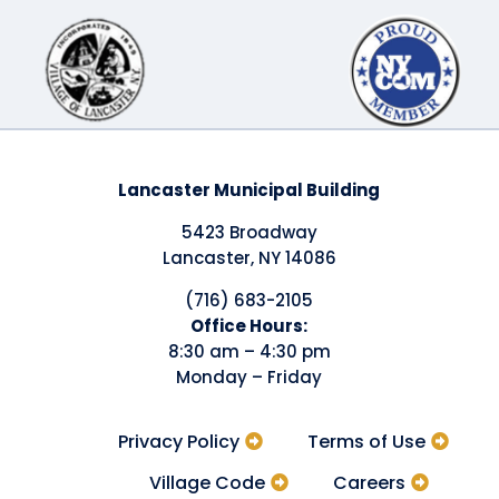
Lancaster Municipal Building
5423 Broadway
Lancaster, NY 14086
(716) 683-2105
​Office Hours:
8:30 am – 4:30 pm
Monday – Friday
Privacy Policy
Terms of Use
Village Code
Careers