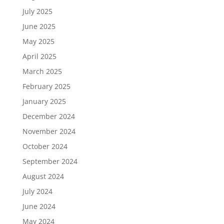
July 2025
June 2025
May 2025
April 2025
March 2025
February 2025
January 2025
December 2024
November 2024
October 2024
September 2024
August 2024
July 2024
June 2024
May 2024