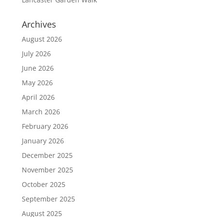
Archives
August 2026
July 2026
June 2026
May 2026
April 2026
March 2026
February 2026
January 2026
December 2025
November 2025
October 2025
September 2025
August 2025