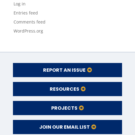
Log in
Entries feed
Comments feed
WordPress.org
REPORT AN ISSUE
RESOURCES
PROJECTS
JOIN OUR EMAIL LIST