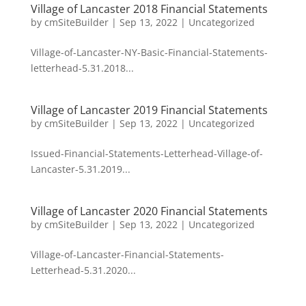
Village of Lancaster 2018 Financial Statements
by
cmSiteBuilder
|
Sep 13, 2022
|
Uncategorized
Village-of-Lancaster-NY-Basic-Financial-Statements-
letterhead-5.31.2018...
Village of Lancaster 2019 Financial Statements
by
cmSiteBuilder
|
Sep 13, 2022
|
Uncategorized
Issued-Financial-Statements-Letterhead-Village-of-
Lancaster-5.31.2019...
Village of Lancaster 2020 Financial Statements
by
cmSiteBuilder
|
Sep 13, 2022
|
Uncategorized
Village-of-Lancaster-Financial-Statements-
Letterhead-5.31.2020...