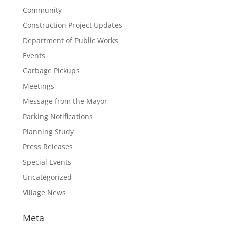
Community
Construction Project Updates
Department of Public Works
Events
Garbage Pickups
Meetings
Message from the Mayor
Parking Notifications
Planning Study
Press Releases
Special Events
Uncategorized
Village News
Meta