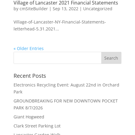
Village of Lancaster 2021 Financial Statements
by
cmSiteBuilder
|
Sep 13, 2022
|
Uncategorized
Village-of-Lancaster-NY-Financial-Statements-
letterhead-5.31.2021...
« Older Entries
Recent Posts
Electronics Recycling Event: August 22nd in Orchard
Park
GROUNDBREAKING FOR NEW DOWNTOWN POCKET
PARK 8/7/2026
Giant Hogweed
Clark Street Parking Lot
Lancaster Garden Walk