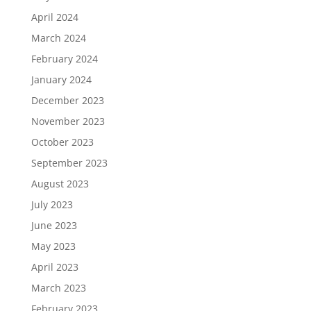
April 2024
March 2024
February 2024
January 2024
December 2023
November 2023
October 2023
September 2023
August 2023
July 2023
June 2023
May 2023
April 2023
March 2023
February 2023