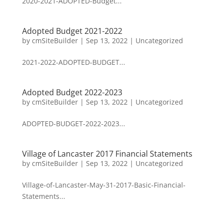
2020-2021-ADOPTED-Budget...
Adopted Budget 2021-2022
by
cmSiteBuilder
|
Sep 13, 2022
|
Uncategorized
2021-2022-ADOPTED-BUDGET...
Adopted Budget 2022-2023
by
cmSiteBuilder
|
Sep 13, 2022
|
Uncategorized
ADOPTED-BUDGET-2022-2023...
Village of Lancaster 2017 Financial Statements
by
cmSiteBuilder
|
Sep 13, 2022
|
Uncategorized
Village-of-Lancaster-May-31-2017-Basic-Financial-
Statements...