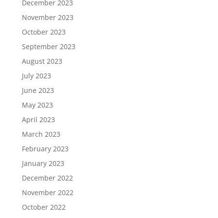
December 2023
November 2023
October 2023
September 2023
August 2023
July 2023
June 2023
May 2023
April 2023
March 2023
February 2023
January 2023
December 2022
November 2022
October 2022