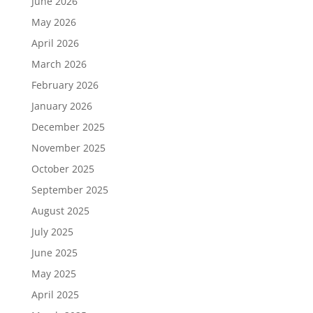
June 2026
May 2026
April 2026
March 2026
February 2026
January 2026
December 2025
November 2025
October 2025
September 2025
August 2025
July 2025
June 2025
May 2025
April 2025