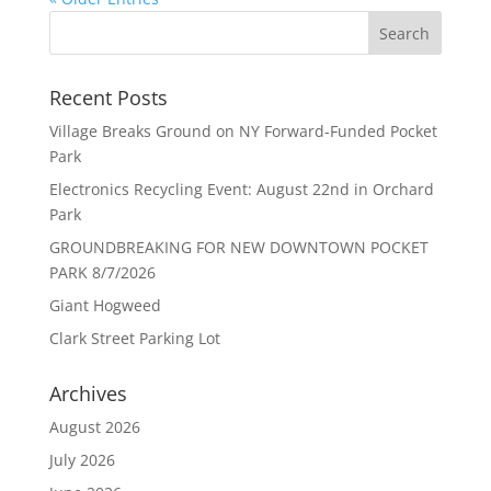
Recent Posts
Village Breaks Ground on NY Forward-Funded Pocket
Park
Electronics Recycling Event: August 22nd in Orchard
Park
GROUNDBREAKING FOR NEW DOWNTOWN POCKET
PARK 8/7/2026
Giant Hogweed
Clark Street Parking Lot
Archives
August 2026
July 2026