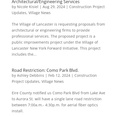
Architectural/Engineering Services
by
Nicole Kisiel
|
Aug 29, 2024
|
Construction Project
Updates
,
Village News
The Village of Lancaster is requesting proposals from
architectural or engineering firms to provide
professional services. The proposed project is a
public improvements project under the Village of
Lancaster New York Forward Initiative. This project
includes the...
Road Restriction: Como Park Blvd.
by
Ashley Debbins
|
Feb 12, 2024
|
Construction
Project Updates
,
Village News
Eire County notified us Como Park Blvd from Lake Ave
to Aurora St. will have a single lane road restriction
between 7:00a.m.- 4:30p.m. for aerial fiber optics
install.