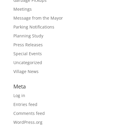
Garbage Pickups
Meetings
Message from the Mayor
Parking Notifications
Planning Study
Press Releases
Special Events
Uncategorized
Village News
Meta
Log in
Entries feed
Comments feed
WordPress.org