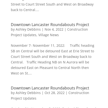
Street to Court Street South and West on Broadway
back to Central....
Downtown Lancaster Roundabouts Project
by
Ashley Debbins
|
Nov 4, 2022
|
Construction
Project Updates
,
Village News
November 7- November 11, 2022: Traffic heading
SB on Central will be detoured East at Erie Street to
Court Street South and West on Broadway back to
Central. Traffic Heading NB on N Aurora will be
detoured East on Pleasant to Central North then
West on St....
Downtown Lancaster Roundabouts Project
by
Ashley Debbins
|
Oct 28, 2022
|
Construction
Project Updates