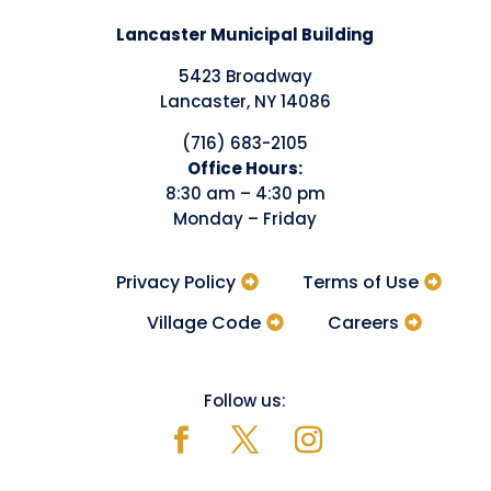
Lancaster Municipal Building
5423 Broadway
Lancaster, NY 14086
(716) 683-2105
​Office Hours:
8:30 am – 4:30 pm
Monday – Friday
Privacy Policy
Terms of Use
Village Code
Careers
Follow us: