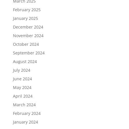
March 2025
February 2025
January 2025
December 2024
November 2024
October 2024
September 2024
August 2024
July 2024
June 2024
May 2024
April 2024
March 2024
February 2024
January 2024