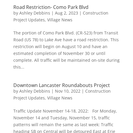
Road Restriction- Como Park Blvd
by
Ashley Debbins
|
Aug 2, 2023
|
Construction
Project Updates
,
Village News
The portion of Como Park Blvd. (CR-523) from Transit
Road (US 78) to Lake Ave have a road restriction. This
restriction will begin on August 10 and have an
estimated completion of November 30 or until
complete. All traffic will be maintained on-site during
this...
Downtown Lancaster Roundabouts Project
by
Ashley Debbins
|
Nov 10, 2022
|
Construction
Project Updates
,
Village News
Traffic Update November 14-18, 2022: For Monday,
November 14 and Tuesday, November 15, traffic
patterns will remain the same as last week: Traffic
heading SB on Central will be detoured East at Erie