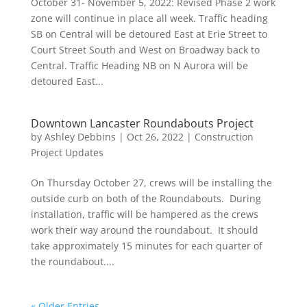
October 31- November 5, 2022: Revised Phase 2 work
zone will continue in place all week. Traffic heading
SB on Central will be detoured East at Erie Street to
Court Street South and West on Broadway back to
Central. Traffic Heading NB on N Aurora will be
detoured East...
Downtown Lancaster Roundabouts Project
by
Ashley Debbins
|
Oct 26, 2022
|
Construction
Project Updates
On Thursday October 27, crews will be installing the
outside curb on both of the Roundabouts. During
installation, traffic will be hampered as the crews
work their way around the roundabout. It should
take approximately 15 minutes for each quarter of
the roundabout....
« Older Entries