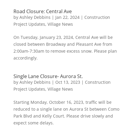
Road Closure: Central Ave
by
Ashley Debbins
|
Jan 22, 2024
|
Construction
Project Updates
,
Village News
On Tuesday, January 23, 2024, Central Ave will be
closed between Broadway and Pleasant Ave from
2:00am-7:30am to remove excess snow. Please plan
accordingly.
Single Lane Closure- Aurora St.
by
Ashley Debbins
|
Oct 13, 2023
|
Construction
Project Updates
,
Village News
Starting Monday, October 16, 2023, traffic will be
reduced to a single lane on Aurora St between Como
Park Blvd and Kelly Court. Please drive slowly and
expect some delays.