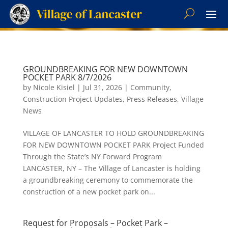
GROUNDBREAKING FOR NEW DOWNTOWN
POCKET PARK 8/7/2026
by
Nicole Kisiel
|
Jul 31, 2026
|
Community
,
Construction Project Updates
,
Press Releases
,
Village
News
VILLAGE OF LANCASTER TO HOLD GROUNDBREAKING
FOR NEW DOWNTOWN POCKET PARK Project Funded
Through the State’s NY Forward Program
LANCASTER, NY – The Village of Lancaster is holding
a groundbreaking ceremony to commemorate the
construction of a new pocket park on...
Request for Proposals – Pocket Park –