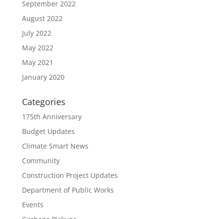
September 2022
August 2022
July 2022
May 2022
May 2021
January 2020
Categories
175th Anniversary
Budget Updates
Climate Smart News
Community
Construction Project Updates
Department of Public Works
Events