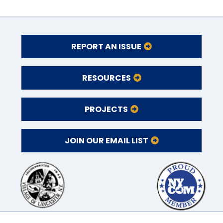
REPORT AN ISSUE
RESOURCES
PROJECTS
JOIN OUR EMAIL LIST