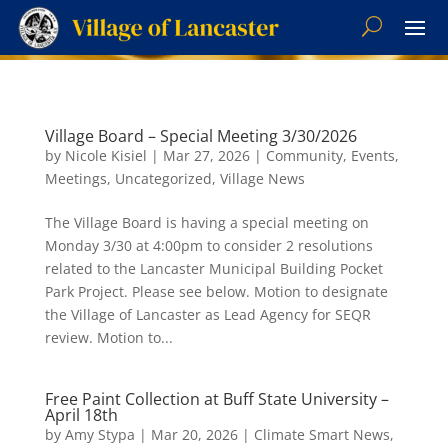
Village Board – Special Meeting 3/30/2026
by
Nicole Kisiel
|
Mar 27, 2026
|
Community
,
Events
,
Meetings
,
Uncategorized
,
Village News
The Village Board is having a special meeting on
Monday 3/30 at 4:00pm to consider 2 resolutions
related to the Lancaster Municipal Building Pocket
Park Project. Please see below. Motion to designate
the Village of Lancaster as Lead Agency for SEQR
review. Motion to...
Free Paint Collection at Buff State University –
April 18th
by
Amy Stypa
|
Mar 20, 2026
|
Climate Smart News
,