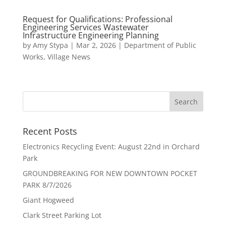
Request for Qualifications: Professional
Engineering Services Wastewater
Infrastructure Engineering Planning
by
Amy Stypa
|
Mar 2, 2026
|
Department of Public
Works
,
Village News
Recent Posts
Electronics Recycling Event: August 22nd in Orchard
Park
GROUNDBREAKING FOR NEW DOWNTOWN POCKET
PARK 8/7/2026
Giant Hogweed
Clark Street Parking Lot