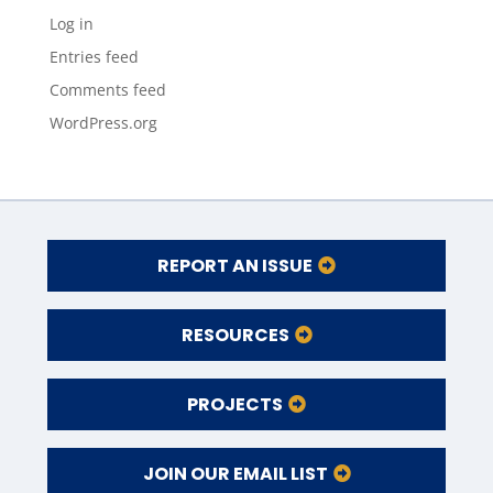
Log in
Entries feed
Comments feed
WordPress.org
REPORT AN ISSUE
RESOURCES
PROJECTS
JOIN OUR EMAIL LIST