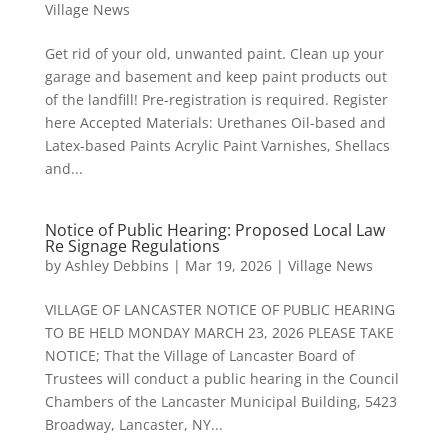
Village News
Get rid of your old, unwanted paint. Clean up your
garage and basement and keep paint products out
of the landfill! Pre-registration is required. Register
here Accepted Materials: Urethanes Oil-based and
Latex-based Paints Acrylic Paint Varnishes, Shellacs
and...
Notice of Public Hearing: Proposed Local Law
Re Signage Regulations
by
Ashley Debbins
|
Mar 19, 2026
|
Village News
VILLAGE OF LANCASTER NOTICE OF PUBLIC HEARING
TO BE HELD MONDAY MARCH 23, 2026 PLEASE TAKE
NOTICE; That the Village of Lancaster Board of
Trustees will conduct a public hearing in the Council
Chambers of the Lancaster Municipal Building, 5423
Broadway, Lancaster, NY...