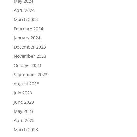
May 2024
April 2024
March 2024
February 2024
January 2024
December 2023
November 2023
October 2023
September 2023
August 2023
July 2023
June 2023
May 2023
April 2023
March 2023