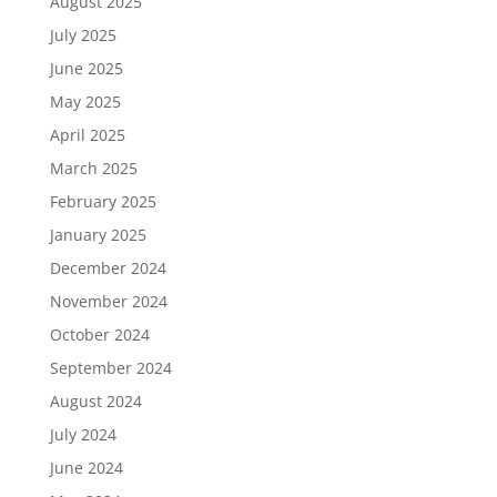
August 2025
July 2025
June 2025
May 2025
April 2025
March 2025
February 2025
January 2025
December 2024
November 2024
October 2024
September 2024
August 2024
July 2024
June 2024