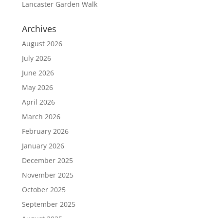
Lancaster Garden Walk
Archives
August 2026
July 2026
June 2026
May 2026
April 2026
March 2026
February 2026
January 2026
December 2025
November 2025
October 2025
September 2025