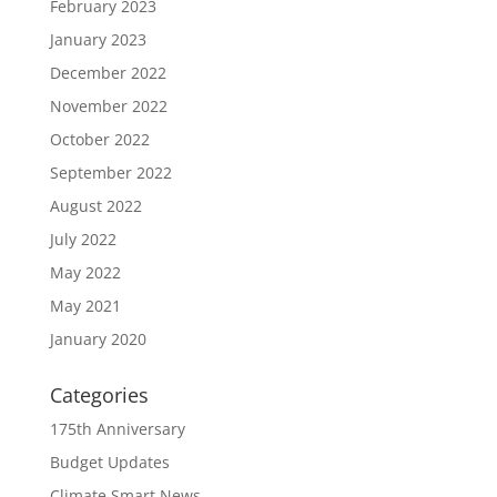
February 2023
January 2023
December 2022
November 2022
October 2022
September 2022
August 2022
July 2022
May 2022
May 2021
January 2020
Categories
175th Anniversary
Budget Updates
Climate Smart News