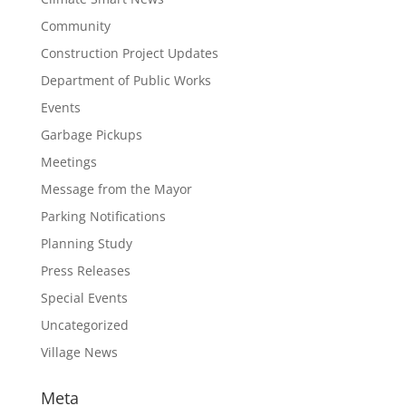
Community
Construction Project Updates
Department of Public Works
Events
Garbage Pickups
Meetings
Message from the Mayor
Parking Notifications
Planning Study
Press Releases
Special Events
Uncategorized
Village News
Meta