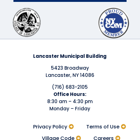
Lancaster Municipal Building
5423 Broadway
Lancaster, NY 14086
(716) 683-2105
​Office Hours:
8:30 am – 4:30 pm
Monday – Friday
Privacy Policy
Terms of Use
Village Code
Careers