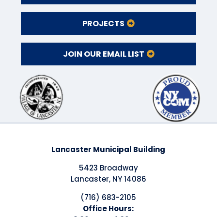
PROJECTS
JOIN OUR EMAIL LIST
Lancaster Municipal Building
5423 Broadway
Lancaster, NY 14086
(716) 683-2105
​Office Hours: