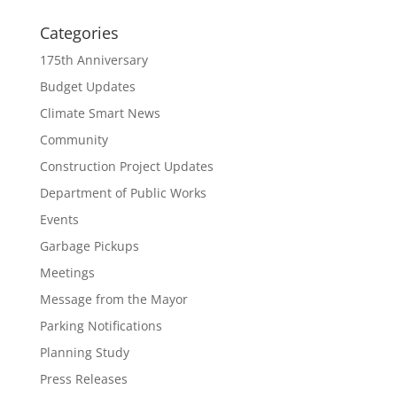
Categories
175th Anniversary
Budget Updates
Climate Smart News
Community
Construction Project Updates
Department of Public Works
Events
Garbage Pickups
Meetings
Message from the Mayor
Parking Notifications
Planning Study
Press Releases