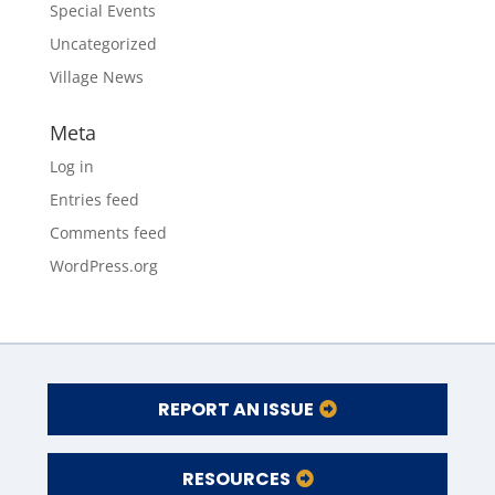
Special Events
Uncategorized
Village News
Meta
Log in
Entries feed
Comments feed
WordPress.org
REPORT AN ISSUE
RESOURCES