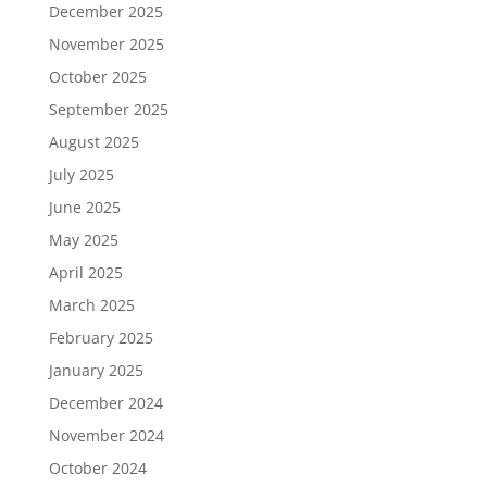
December 2025
November 2025
October 2025
September 2025
August 2025
July 2025
June 2025
May 2025
April 2025
March 2025
February 2025
January 2025
December 2024
November 2024
October 2024