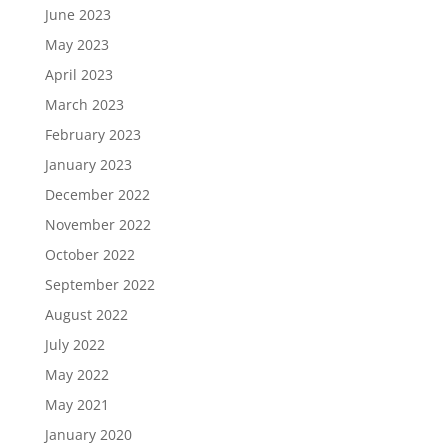
June 2023
May 2023
April 2023
March 2023
February 2023
January 2023
December 2022
November 2022
October 2022
September 2022
August 2022
July 2022
May 2022
May 2021
January 2020