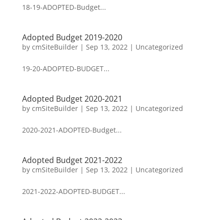
18-19-ADOPTED-Budget...
Adopted Budget 2019-2020
by
cmSiteBuilder
|
Sep 13, 2022
|
Uncategorized
19-20-ADOPTED-BUDGET...
Adopted Budget 2020-2021
by
cmSiteBuilder
|
Sep 13, 2022
|
Uncategorized
2020-2021-ADOPTED-Budget...
Adopted Budget 2021-2022
by
cmSiteBuilder
|
Sep 13, 2022
|
Uncategorized
2021-2022-ADOPTED-BUDGET...