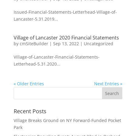
Issued-Financial-Statements-Letterhead-Village-of-
Lancaster-5.31.2019...
Village of Lancaster 2020 Financial Statements
by
cmSiteBuilder
|
Sep 13, 2022
|
Uncategorized
Village-of-Lancaster-Financial-Statements-
Letterhead-5.31.2020...
« Older Entries
Next Entries »
Recent Posts
Village Breaks Ground on NY Forward-Funded Pocket
Park