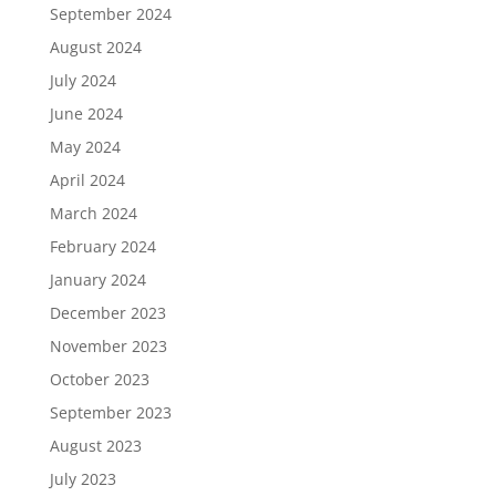
September 2024
August 2024
July 2024
June 2024
May 2024
April 2024
March 2024
February 2024
January 2024
December 2023
November 2023
October 2023
September 2023
August 2023
July 2023