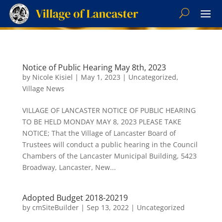
Notice of Public Hearing May 8th, 2023
by
Nicole Kisiel
|
May 1, 2023
|
Uncategorized
,
Village News
VILLAGE OF LANCASTER NOTICE OF PUBLIC HEARING
TO BE HELD MONDAY MAY 8, 2023 PLEASE TAKE
NOTICE; That the Village of Lancaster Board of
Trustees will conduct a public hearing in the Council
Chambers of the Lancaster Municipal Building, 5423
Broadway, Lancaster, New...
Adopted Budget 2018-20219
by
cmSiteBuilder
|
Sep 13, 2022
|
Uncategorized