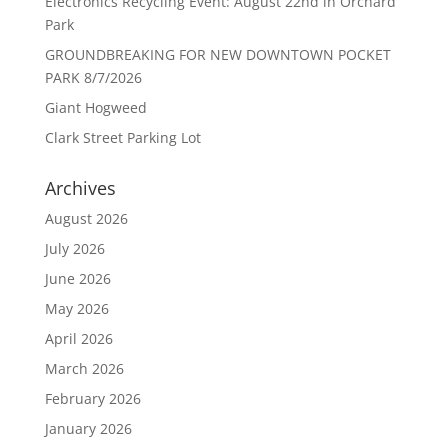
Electronics Recycling Event: August 22nd in Orchard
Park
GROUNDBREAKING FOR NEW DOWNTOWN POCKET
PARK 8/7/2026
Giant Hogweed
Clark Street Parking Lot
Archives
August 2026
July 2026
June 2026
May 2026
April 2026
March 2026
February 2026
January 2026