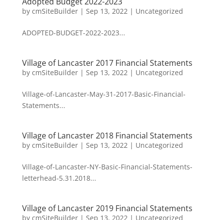
Adopted Budget 2022-2023
by
cmSiteBuilder
|
Sep 13, 2022
|
Uncategorized
ADOPTED-BUDGET-2022-2023...
Village of Lancaster 2017 Financial Statements
by
cmSiteBuilder
|
Sep 13, 2022
|
Uncategorized
Village-of-Lancaster-May-31-2017-Basic-Financial-
Statements...
Village of Lancaster 2018 Financial Statements
by
cmSiteBuilder
|
Sep 13, 2022
|
Uncategorized
Village-of-Lancaster-NY-Basic-Financial-Statements-
letterhead-5.31.2018...
Village of Lancaster 2019 Financial Statements
by
cmSiteBuilder
|
Sep 13, 2022
|
Uncategorized