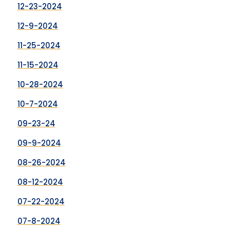
12-23-2024
12-9-2024
11-25-2024
11-15-2024
10-28-2024
10-7-2024
09-23-24
09-9-2024
08-26-2024
08-12-2024
07-22-2024
07-8-2024