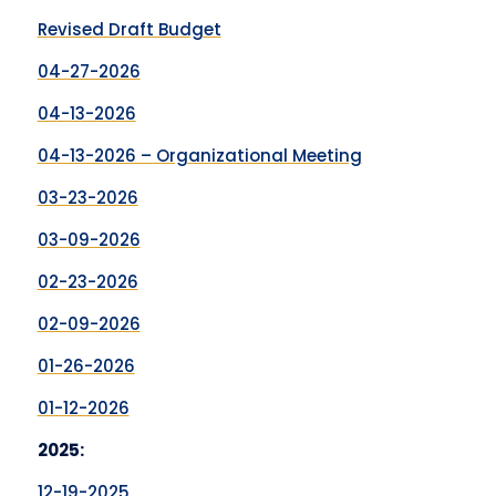
Revised Draft Budget
04-27-2026
04-13-2026
04-13-2026 – Organizational Meeting
03-23-2026
03-09-2026
02-23-2026
02-09-2026
01-26-2026
01-12-2026
2025:
12-19-2025