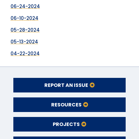
06-24-2024
06-10-2024
05-28-2024
05-13-2024
04-22-2024
REPORT AN ISSUE
RESOURCES
PROJECTS