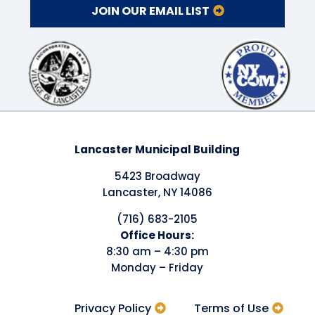
JOIN OUR EMAIL LIST
Lancaster Municipal Building
5423 Broadway
Lancaster, NY 14086
(716) 683-2105
​Office Hours:
8:30 am – 4:30 pm
Monday – Friday
Privacy Policy
Terms of Use