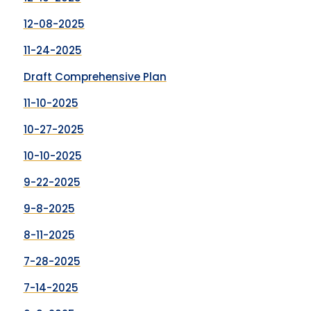
12-08-2025
11-24-2025
Draft Comprehensive Plan
11-10-2025
10-27-2025
10-10-2025
9-22-2025
9-8-2025
8-11-2025
7-28-2025
7-14-2025