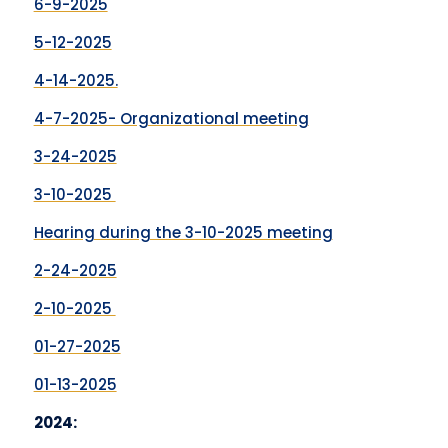
6-9-2025
5-12-2025
4-14-2025.
4-7-2025- Organizational meeting
3-24-2025
3-10-2025
Hearing during the 3-10-2025 meeting
2-24-2025
2-10-2025
01-27-2025
01-13-2025
2024: