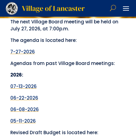
The next Village Board meeting will be held on
July 27, 2026, at 7:00p.m.
The agenda is located here:
7-27-2026
Agendas from past Village Board meetings:
2026:
07-13-2026
06-22-2026
06-08-2026
05-11-2026
Revised Draft Budget is located here: